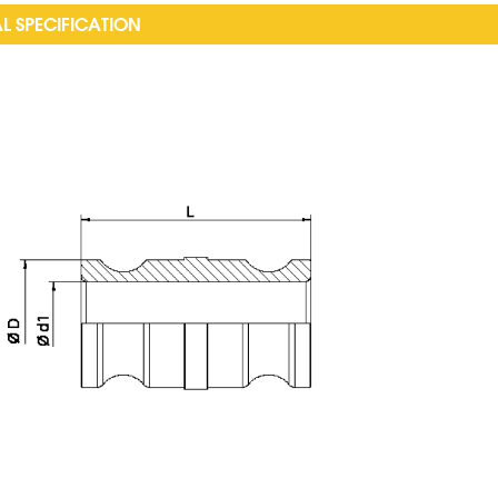
L SPECIFICATION