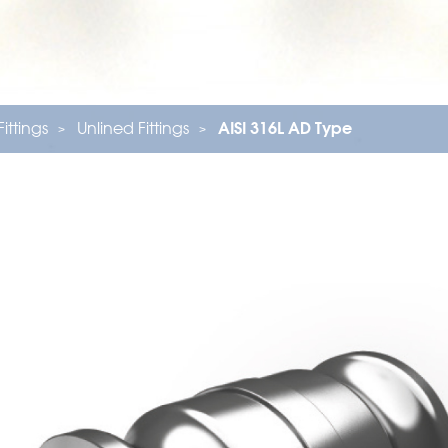
Fittings
Unlined Fittings
AISI 316L AD Type