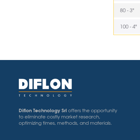
80 - 3"
100 - 4"
Diflon Technology Srl
offers the opportunity
to eliminate costly market research,
optimizing times, methods, and materials.