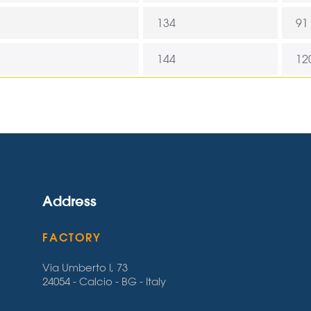
134
91
144
12
Address
FACTORY
Via Umberto I, 73
24054 - Calcio - BG - Italy