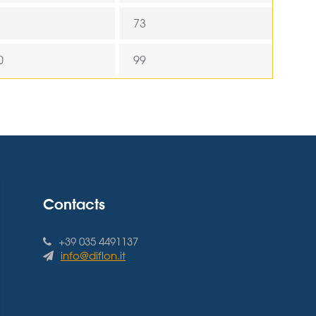
73
0
99
Contacts
+39 035 4491137
info@diflon.it