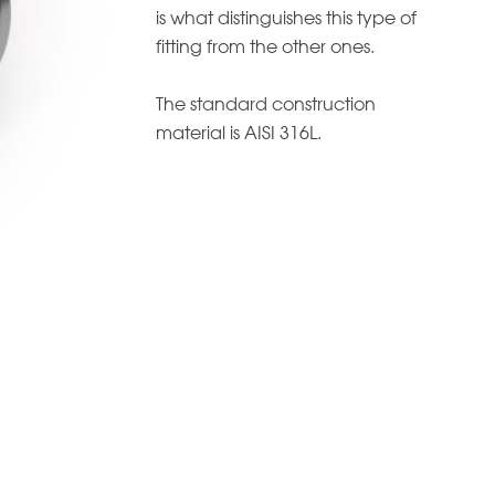
is what distinguishes this type of
fitting from the other ones.
The standard construction
material is AISI 316L.