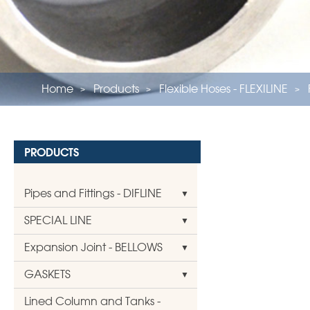
Home
Products
Flexible Hoses - FLEXILINE
PRODUCTS
Pipes and Fittings - DIFLINE
SPECIAL LINE
Expansion Joint - BELLOWS
GASKETS
Lined Column and Tanks -