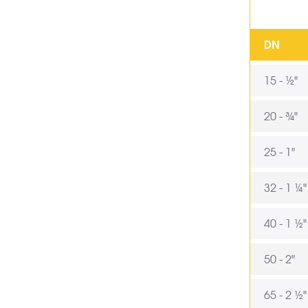
DN
15 - ½"
20 - ¾"
25 - 1"
32 - 1 ¼"
40 - 1 ½"
50 - 2"
65 - 2 ½"