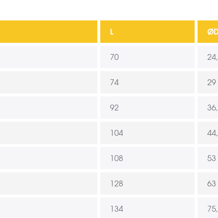
L
Ø
70
24
74
29
92
36
104
44
108
53
128
63
134
75