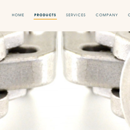
HOME
PRODUCTS
SERVICES
COMPANY