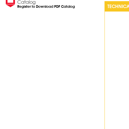
Catalog
TECHNICA
Register to Download PDF Catalog