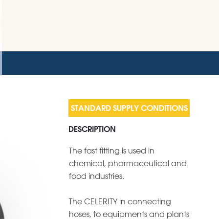
DESCRIPTION
The fast fitting is used in
chemical, pharmaceutical and
food industries.
The CELERITY in connecting
hoses, to equipments and plants