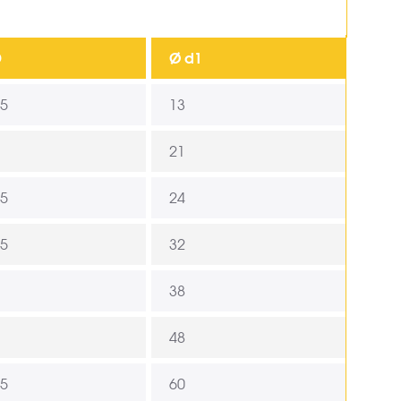
D
Ø d1
,5
13
21
,5
24
,5
32
38
48
,5
60