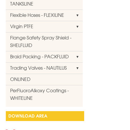
TANKSLINE
Flexible Hoses - FLEXILINE
Virgin PTFE
Flange Safety Spray Shield -
SHELFLUID
Braid Packing - PACKFLUID
Trading Valves - NAUTILUS
ONLINED
PerFluoroAlkoxy Coatings -
WHITELINE
DOWNLOAD AREA