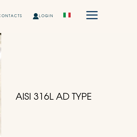
CONTACTS
LOGIN
AISI 316L AD TYPE