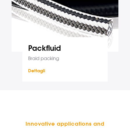
Packfluid
Braid packing
Dettagli
Innovative applications and