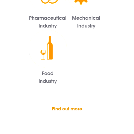
Pharmaceutical
Mechanical
Industry
Industry
Food
Industry
Find out more