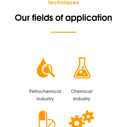
techniques
Our fields of application
Petrochemical
Chemical
industry
Industry