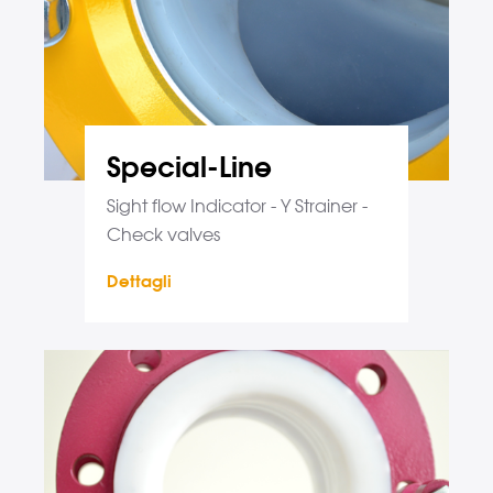
Special-Line
Sight flow Indicator - Y Strainer -
Check valves
Dettagli