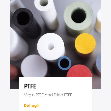
PTFE
Virgin PTFE and Filled PTFE
Dettagli