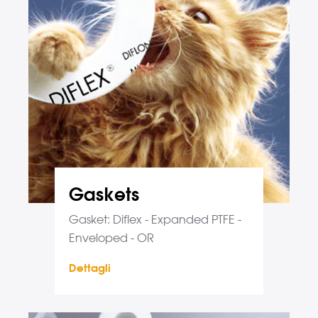
Gaskets
Gasket: Diflex - Expanded PTFE -
Enveloped - OR
Dettagli