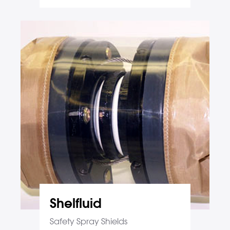
Shelfluid
Safety Spray Shields