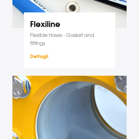
Flexiline
Flexible Hoses - Gasket and
fittings
Dettagli