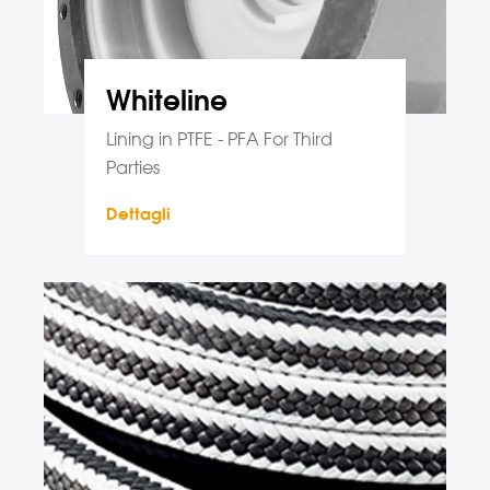
Whiteline
Lining in PTFE - PFA For Third
Parties
Dettagli