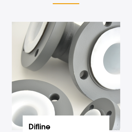
Difline