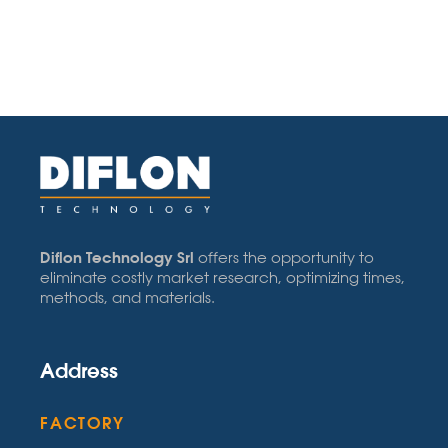
Diflon Technology Srl
offers the opportunity to
eliminate costly market research, optimizing times,
methods, and materials.
Address
FACTORY