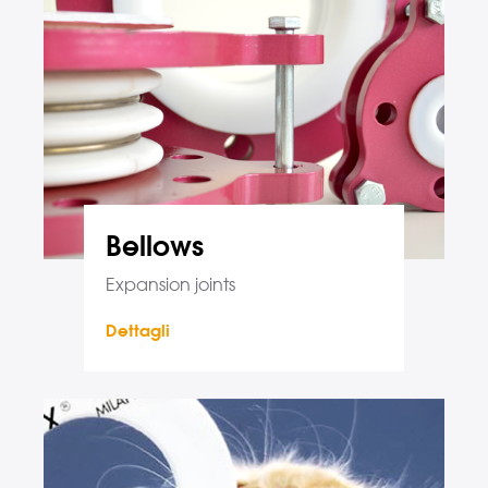
Bellows
Expansion joints
Dettagli