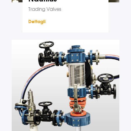
Trading Valves
Dettagli