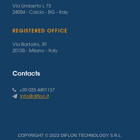
Via Umberto I, 73
24054 - Calcio - BG - Italy
REGISTERED OFFICE
Via Bartolini, 39
20155 - Milano - Italy
Contacts
+39 035 4491137
info@diflon.it
COPYRIGHT © 2023 DIFLON TECHNOLOGY S.R.L.