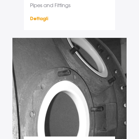
Pipes and Fittings
Dettagli