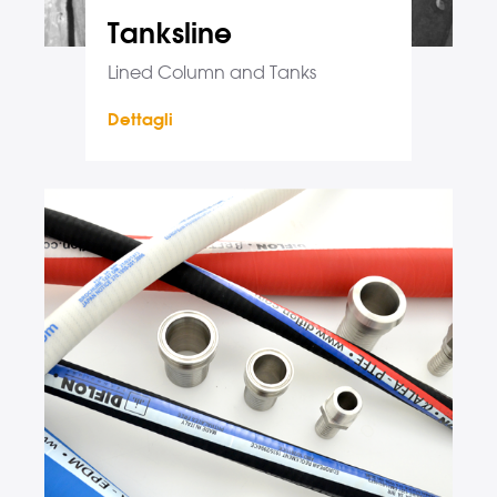
Tanksline
Lined Column and Tanks
Dettagli