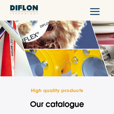
High quality products
Our catalogue