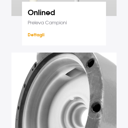
Onlined
Preleva Campioni
Dettagli