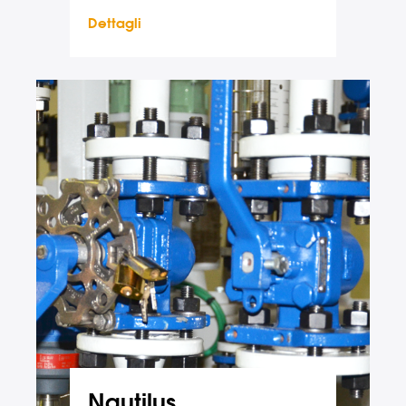
Dettagli
Nautilus