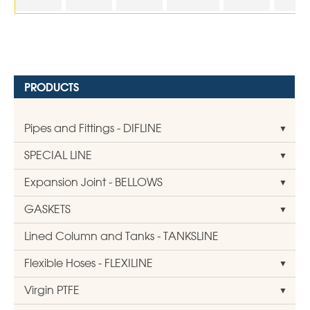
PRODUCTS
Pipes and Fittings - DIFLINE
SPECIAL LINE
Expansion Joint - BELLOWS
GASKETS
Lined Column and Tanks - TANKSLINE
Flexible Hoses - FLEXILINE
Virgin PTFE