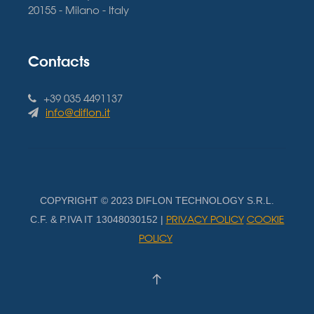
20155 - Milano - Italy
Contacts
+39 035 4491137
info@diflon.it
COPYRIGHT © 2023 DIFLON TECHNOLOGY S.R.L.
PRIVACY POLICY
COOKIE
C.F. & P.IVA IT 13048030152 |
POLICY