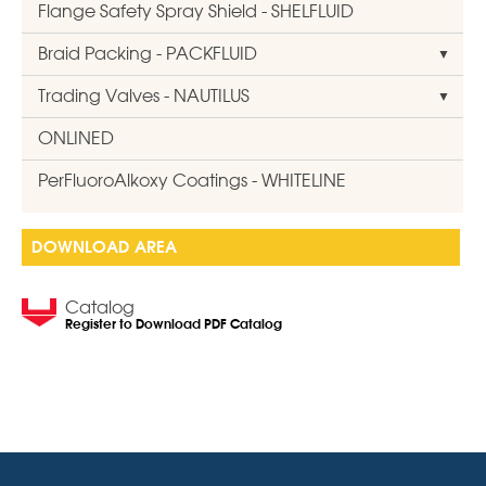
Flange Safety Spray Shield - SHELFLUID
Braid Packing - PACKFLUID
Trading Valves - NAUTILUS
ONLINED
PerFluoroAlkoxy Coatings - WHITELINE
DOWNLOAD AREA
Catalog
Register to Download PDF Catalog