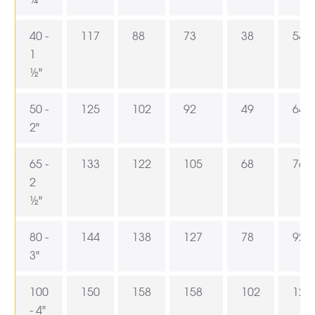
40 -
117
88
73
38
54
1
½"
50 -
125
102
92
49
64
2"
65 -
133
122
105
68
76,5
2
½"
80 -
144
138
127
78
92
3"
100
150
158
158
102
121
- 4"