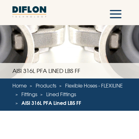
AISI 316L PFA LINED LBS FF
Home
Products
Flexible Hoses - FLEXILINE
Fittings
Lined Fittings
AISI 316L PFA Lined LBS FF