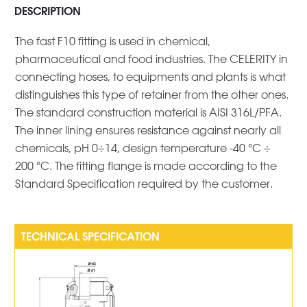
DESCRIPTION
The fast F10 fitting is used in chemical,
pharmaceutical and food industries. The CELERITY in
connecting hoses, to equipments and plants is what
distinguishes this type of retainer from the other ones.
The standard construction material is AISI 316L/PFA.
The inner lining ensures resistance against nearly all
chemicals, pH 0÷14, design temperature -40 °C ÷
200 °C. The fitting flange is made according to the
Standard Specification required by the customer.
TECHNICAL SPECIFICATION