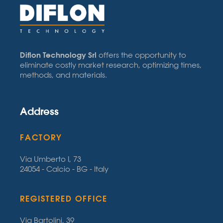
Diflon Technology Srl
offers the opportunity to
eliminate costly market research, optimizing times,
methods, and materials.
Address
FACTORY
Via Umberto I, 73
24054 - Calcio - BG - Italy
REGISTERED OFFICE
Via Bartolini, 39