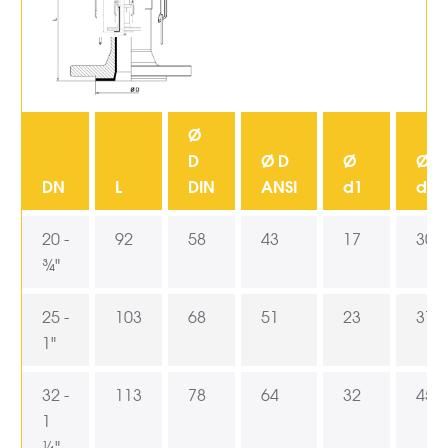
Ø
D
Ø D
Ø
Ø
DN
L
DIN
ANSI
d1
d2
20 -
92
58
43
17
30
¾"
25 -
103
68
51
23
37,5
1"
32 -
113
78
64
32
45,5
1
¼"