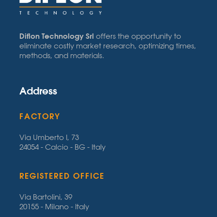
Diflon Technology Srl
offers the opportunity to
eliminate costly market research, optimizing times,
methods, and materials.
Address
FACTORY
Via Umberto I, 73
24054 - Calcio - BG - Italy
REGISTERED OFFICE
Via Bartolini, 39
20155 - Milano - Italy