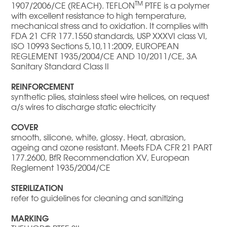
TM
1907/2006/CE (REACH). TEFLON
PTFE is a polymer
with excellent resistance to high temperature,
mechanical stress and to oxidation. It complies with
FDA 21 CFR 177.1550 standards, USP XXXVI class VI,
ISO 10993 Sections 5,10,11:2009, EUROPEAN
REGLEMENT 1935/2004/CE AND 10/2011/CE, 3A
Sanitary Standard Class II
REINFORCEMENT
synthetic plies, stainless steel wire helices, on request
a/s wires to discharge static electricity
COVER
smooth, silicone, white, glossy. Heat, abrasion,
ageing and ozone resistant. Meets FDA CFR 21 PART
177.2600, BfR Recommendation XV, European
Reglement 1935/2004/CE
STERILIZATION
refer to guidelines for cleaning and sanitizing
MARKING