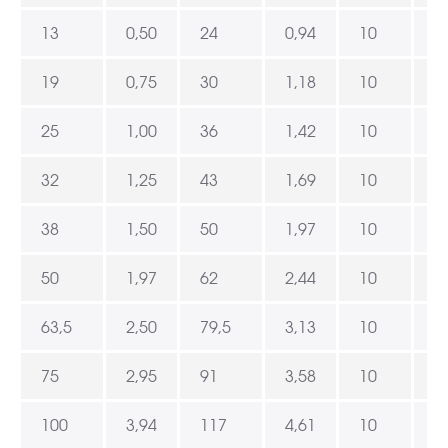
13
0,50
24
0,94
10
3
19
0,75
30
1,18
10
3
25
1,00
36
1,42
10
3
32
1,25
43
1,69
10
3
38
1,50
50
1,97
10
3
50
1,97
62
2,44
10
3
63,5
2,50
79,5
3,13
10
3
75
2,95
91
3,58
10
3
100
3,94
117
4,61
10
3