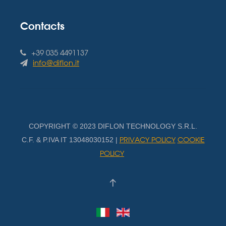
Contacts
+39 035 4491137
info@diflon.it
COPYRIGHT © 2023 DIFLON TECHNOLOGY S.R.L.
PRIVACY POLICY
COOKIE
C.F. & P.IVA IT 13048030152 |
POLICY