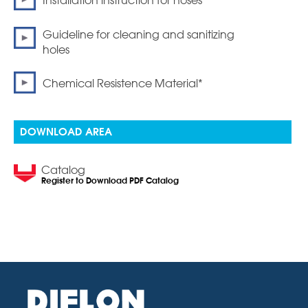
Installation instruction for hoses
Guideline for cleaning and sanitizing
holes
Chemical Resistence Material*
DOWNLOAD AREA
Catalog
Register to Download PDF Catalog