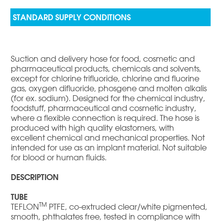
Suction and delivery hose for food, cosmetic and
pharmaceutical products, chemicals and solvents,
except for chlorine trifluoride, chlorine and fluorine
gas, oxygen difluoride, phosgene and molten alkalis
(for ex. sodium). Designed for the chemical industry,
foodstuff, pharmaceutical and cosmetic industry,
where a flexible connection is required. The hose is
produced with high quality elastomers, with
excellent chemical and mechanical properties. Not
intended for use as an implant material. Not suitable
for blood or human fluids.
DESCRIPTION
TUBE
TM
TEFLON
PTFE, co-extruded clear/white pigmented,
smooth, phthalates free, tested in compliance with