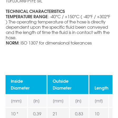
TUFLUOR® PTFE SIL
TECHNICAL CHARACTERISTICS
TEMPERATURE RANGE
: -40°C / +150°C ( -40°F / +302°F
) The operating temperature of the hose is directly
dependent upon the specific fluid been conveyed
and the length of time the fluid is in contact with the
hose.
NORM
: ISO 1307 for dimensional tolerances
Inside
Outside
Diameter
Diameter
Length
[mm]
[in]
[mm]
[in]
[mt]
[f
10 *
0,39
21
0,83
10
3