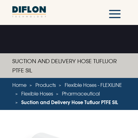
SUCTION AND DELIVERY HOSE TUFLUOR
PTFE SIL
Home
Products
Flexible Hoses - FLEXILINE
Flexible Hoses
Pharmaceutical
Suction and Delivery Hose Tufluor PTFE SIL