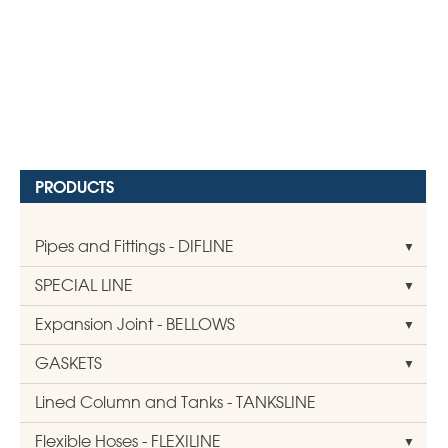
PRODUCTS
Pipes and Fittings - DIFLINE
SPECIAL LINE
Expansion Joint - BELLOWS
GASKETS
Lined Column and Tanks - TANKSLINE
Flexible Hoses - FLEXILINE