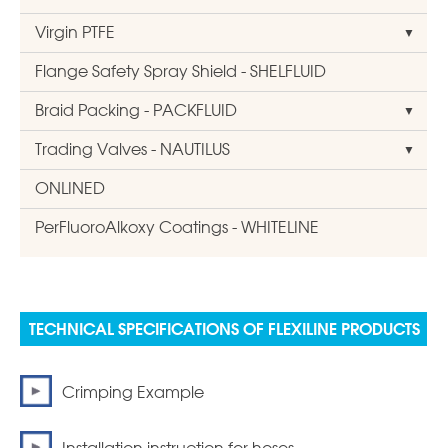
Virgin PTFE
Flange Safety Spray Shield - SHELFLUID
Braid Packing - PACKFLUID
Trading Valves - NAUTILUS
ONLINED
PerFluoroAlkoxy Coatings - WHITELINE
TECHNICAL SPECIFICATIONS OF FLEXILINE PRODUCTS
Crimping Example