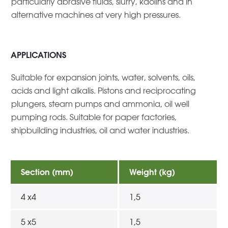
particularly abrasive fluids, slurry, kaolins and in
alternative machines at very high pressures.
APPLICATIONS
Suitable for expansion joints, water, solvents, oils,
acids and light alkalis. Pistons and reciprocating
plungers, steam pumps and ammonia, oil well
pumping rods. Suitable for paper factories,
shipbuilding industries, oil and water industries.
Section (mm)
Weight (kg)
4 x4
1,5
5 x5
1,5