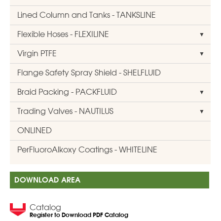
Lined Column and Tanks - TANKSLINE
Flexible Hoses - FLEXILINE
Virgin PTFE
Flange Safety Spray Shield - SHELFLUID
Braid Packing - PACKFLUID
Trading Valves - NAUTILUS
ONLINED
PerFluoroAlkoxy Coatings - WHITELINE
DOWNLOAD AREA
Catalog
Register to Download PDF Catalog