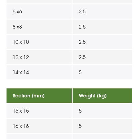
6 x6
2,5
8 x8
2,5
10 x 10
2,5
12 x 12
2,5
14 x 14
5
Section (mm)
Weight (kg)
15 x 15
5
16 x 16
5