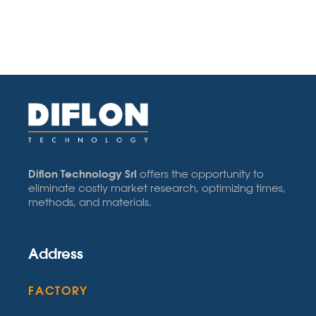
Diflon Technology Srl
offers the opportunity to
eliminate costly market research, optimizing times,
methods, and materials.
Address
FACTORY