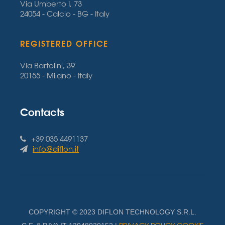
Via Umberto I, 73
24054 - Calcio - BG - Italy
REGISTERED OFFICE
Via Bartolini, 39
20155 - Milano - Italy
Contacts
+39 035 4491137
info@diflon.it
COPYRIGHT © 2023 DIFLON TECHNOLOGY S.R.L.