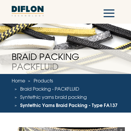
BRAID PACKING
PACKFLUID
Home
Products
Braid Packing - PACKFLUID
Syntethic yarns braid packing
Syntethic Yarns Braid Packing - Type FA137