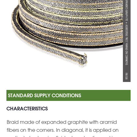
CHARACTERISTICS
Braid made of expanded graphite with aramid
fibers on the corners. In diagonal, it is applied on