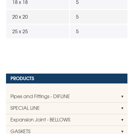
18 x 18
5
20 x 20
5
25 x 25
5
PRODUCTS
Pipes and Fittings - DIFLINE
SPECIAL LINE
Expansion Joint - BELLOWS
GASKETS