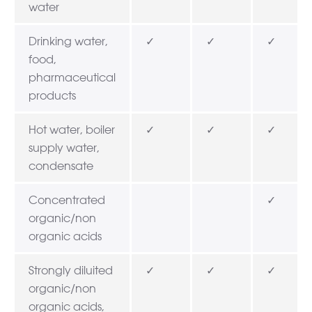
water
Drinking water,
✓
✓
✓
food,
pharmaceutical
products
Hot water, boiler
✓
✓
✓
supply water,
condensate
Concentrated
✓
organic/non
organic acids
Strongly diluited
✓
✓
✓
organic/non
organic acids,