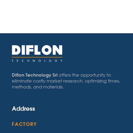
Diflon Technology Srl
offers the opportunity to
eliminate costly market research, optimizing times,
methods, and materials.
Address
FACTORY