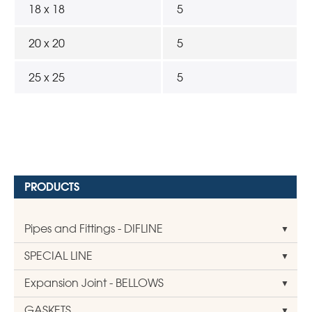
18 x 18
5
20 x 20
5
25 x 25
5
PRODUCTS
Pipes and Fittings - DIFLINE
SPECIAL LINE
Expansion Joint - BELLOWS
GASKETS