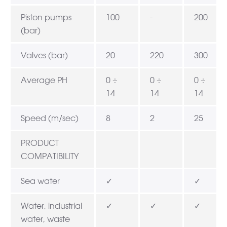
Piston pumps
100
-
200
(bar)
Valves (bar)
20
220
300
Average PH
0 ÷
0 ÷
0 ÷
14
14
14
Speed (m/sec)
8
2
25
PRODUCT
COMPATIBILITY
Sea water
✓
✓
Water, industrial
✓
✓
✓
water, waste