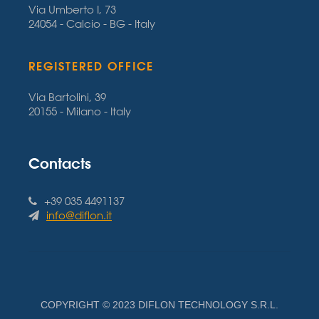
Via Umberto I, 73
24054 - Calcio - BG - Italy
REGISTERED OFFICE
Via Bartolini, 39
20155 - Milano - Italy
Contacts
+39 035 4491137
info@diflon.it
COPYRIGHT © 2023 DIFLON TECHNOLOGY S.R.L.