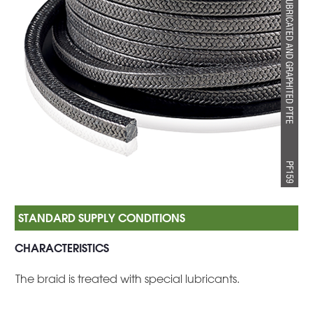
CHARACTERISTICS
The braid is treated with special lubricants.