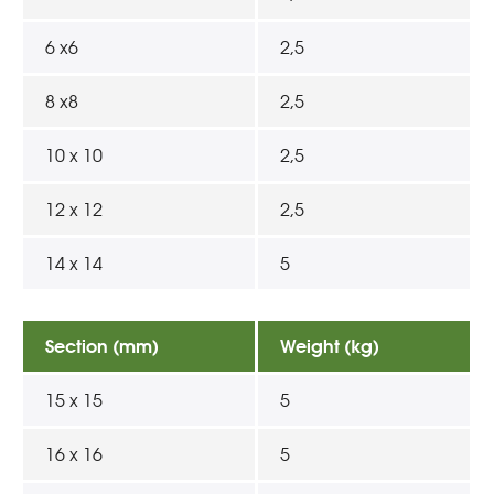
6 x6
2,5
8 x8
2,5
10 x 10
2,5
12 x 12
2,5
14 x 14
5
Section (mm)
Weight (kg)
15 x 15
5
16 x 16
5