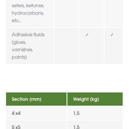
esters, ketones,
hydrocarbons,
etc..
Adhesive fluids
✓
✓
(glues,
varnishes,
paints)
Section (mm)
Weight (kg)
4 x4
1,5
5 x5
1,5