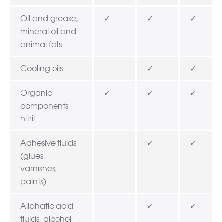
Oil and grease,
✓
✓
✓
mineral oil and
animal fats
Cooling oils
✓
✓
Organic
✓
✓
✓
components,
nitril
Adhesive fluids
✓
✓
(glues,
varnishes,
paints)
Aliphatic acid
✓
✓
fluids, alcohol,