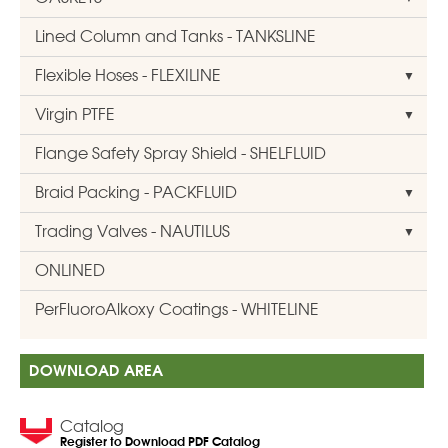
Lined Column and Tanks - TANKSLINE
Flexible Hoses - FLEXILINE
Virgin PTFE
Flange Safety Spray Shield - SHELFLUID
Braid Packing - PACKFLUID
Trading Valves - NAUTILUS
ONLINED
PerFluoroAlkoxy Coatings - WHITELINE
DOWNLOAD AREA
Catalog
Register to Download PDF Catalog