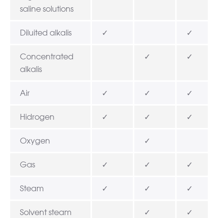
saline solutions
Diluited alkalis
✓
✓
Concentrated
✓
✓
alkalis
Air
✓
✓
✓
Hidrogen
✓
✓
✓
Oxygen
✓
Gas
✓
✓
✓
Steam
✓
✓
✓
Solvent steam
✓
✓