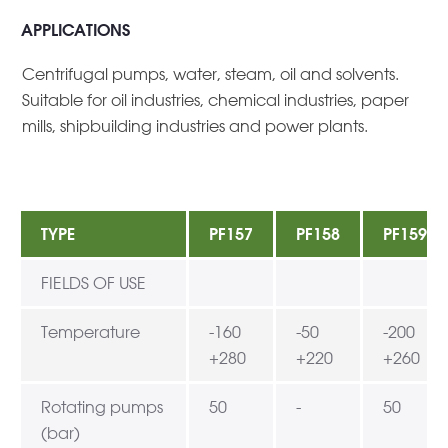
APPLICATIONS
Centrifugal pumps, water, steam, oil and solvents.
Suitable for oil industries, chemical industries, paper
mills, shipbuilding industries and power plants.
TYPE
PF157
PF158
PF159
FIELDS OF USE
Temperature
-160
-50
-200
+280
+220
+260
Rotating pumps
50
-
50
(bar)