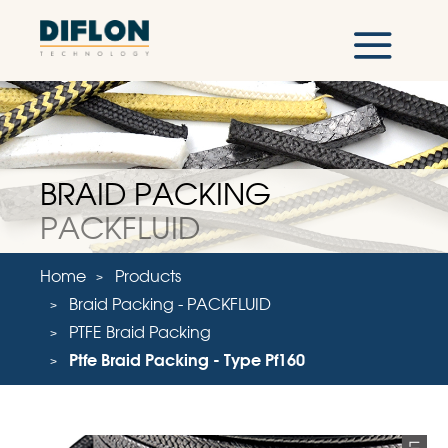
BRAID PACKING
PACKFLUID
Home
Products
Braid Packing - PACKFLUID
PTFE Braid Packing
Ptfe Braid Packing - Type Pf160