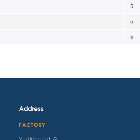
5
5
5
Address
FACTORY
Via Umberto I, 73