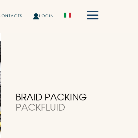
CONTACTS
LOGIN
BRAID PACKING
PACKFLUID