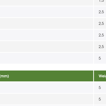
1,5
2,5
2,5
2,5
2,5
5
 (mm)
Wei
5
5