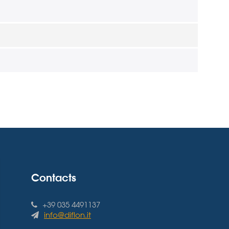
Contacts
+39 035 4491137
info@diflon.it