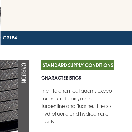
pe GR184
CHARACTERISTICS
Inert to chemical agents except
for oleum, fuming acid,
turpentine and fluorine. It resists
hydrofluoric and hydrochloric
acids