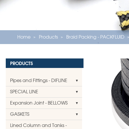
Home
Products
Braid Packing - PACKFLUID
PRODUCTS
Pipes and Fittings - DIFLINE
SPECIAL LINE
Expansion Joint - BELLOWS
GASKETS
Lined Column and Tanks -