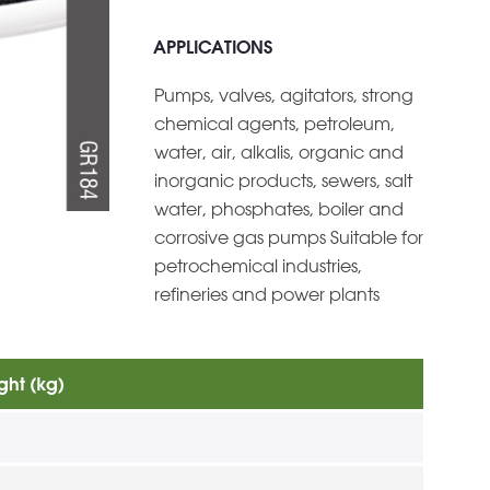
APPLICATIONS
Pumps, valves, agitators, strong
chemical agents, petroleum,
water, air, alkalis, organic and
inorganic products, sewers, salt
water, phosphates, boiler and
corrosive gas pumps Suitable for
petrochemical industries,
refineries and power plants
ght (kg)