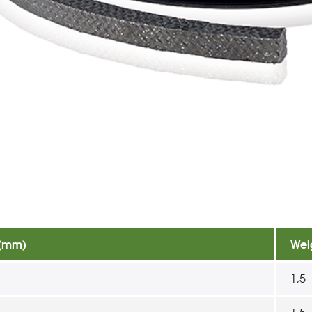
 (mm)
Wei
1,5