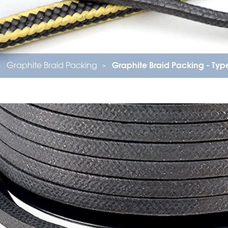
Graphite Braid Packing
Graphite Braid Packing - Ty