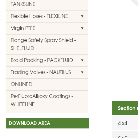
TANKSLINE
Flexible Hoses - FLEXILINE
Virgin PTFE
Flange Safety Spray Shield -
SHELFLUID
Braid Packing - PACKFLUID
Trading Valves - NAUTILUS
ONLINED
PerFluoroAlkoxy Coatings -
WHITELINE
Section
DOWNLOAD AREA
4 x4