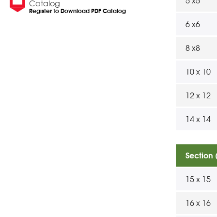
5 x5
Catalog
Register to Download PDF Catalog
6 x6
8 x8
10 x 10
12 x 12
14 x 14
Section
15 x 15
16 x 16