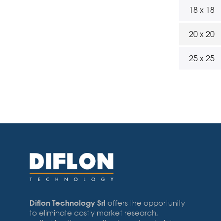
18 x 18
20 x 20
25 x 25
Diflon Technology Srl
offers the opportunity
to eliminate costly market research,