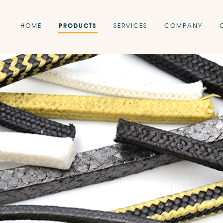
HOME
PRODUCTS
SERVICES
COMPANY