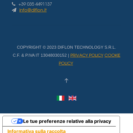
+39 035 4491137
info@diflon.it
COPYRIGHT © 2023 DIFLON TECHNOLOGY S.R.L.
PRIVACY POLICY
COOKIE
C.F. & P.IVA IT 13048030152 |
POLICY
Le tue preferenze relative alla privacy
Informativa sulla raccolta