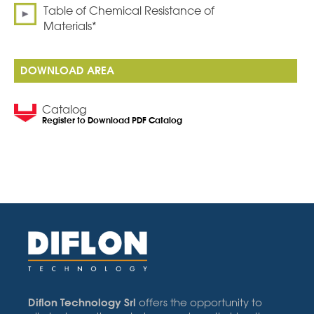
Table of Chemical Resistance of
Materials*
DOWNLOAD AREA
Catalog
Register to Download PDF Catalog
Diflon Technology Srl
offers the opportunity to