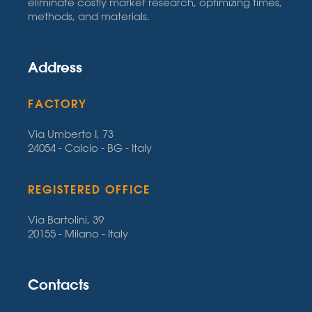
eliminate costly market research, optimizing times,
methods, and materials.
Address
FACTORY
Via Umberto I, 73
24054 - Calcio - BG - Italy
REGISTERED OFFICE
Via Bartolini, 39
20155 - Milano - Italy
Contacts