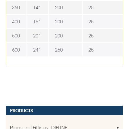
350
14”
200
25
400
16”
200
25
500
20”
200
25
600
24”
260
25
PRODUCTS
Pipes and Fittings - DIFLINE