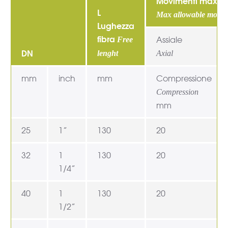
Movimenti max ma
L
Max allowable movem
Lughezza
fibra
Assiale
Free
DN
lenght
Axial
mm
inch
mm
Compressione
Compression
mm
25
1”
130
20
32
1
130
20
1/4”
40
1
130
20
1/2”