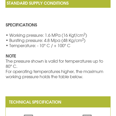
SPECIFICATIONS
2
• Working pressure: 1.6 MPa (16 Kgf/cm
)
2
• Bursting pressure: 4.8 Mpa (48 Kg/cm
)
• Temperature: - 10° C / + 100° C
NOTE
The pressure shown is valid for temperatures up to
80° C.
For operating temperatures higher, the maximum
working pressure holds the table below.