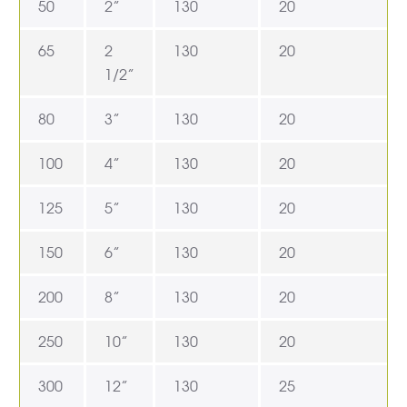
50
2”
130
20
65
2
130
20
1/2”
80
3”
130
20
100
4”
130
20
125
5”
130
20
150
6”
130
20
200
8”
130
20
250
10”
130
20
300
12”
130
25