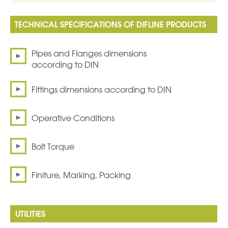
TECHNICAL SPECIFICATIONS OF DIFLINE PRODUCTS
Pipes and Flanges dimensions
according to DIN
Fittings dimensions according to DIN
Operative Conditions
Bolt Torque
Finiture, Marking, Packing