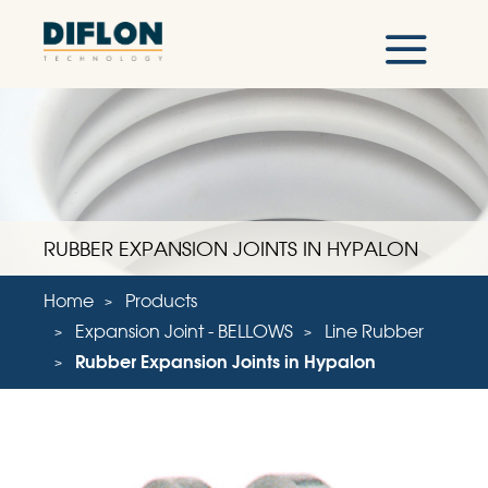
RUBBER EXPANSION JOINTS IN HYPALON
Home
Products
Expansion Joint - BELLOWS
Line Rubber
Rubber Expansion Joints in Hypalon