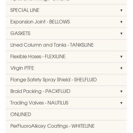
SPECIAL LINE
Expansion Joint - BELLOWS
GASKETS
Lined Column and Tanks - TANKSLINE
Flexible Hoses - FLEXILINE
Virgin PTFE
Flange Safety Spray Shield - SHELFLUID
Braid Packing - PACKFLUID
Trading Valves - NAUTILUS
ONLINED
PerFluoroAlkoxy Coatings - WHITELINE