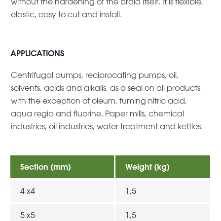
without the hardening of the braid itself. It is flexible,
elastic, easy to cut and install.
APPLICATIONS
Centrifugal pumps, reciprocating pumps, oil,
solvents, acids and alkalis, as a seal on all products
with the exception of oleum, fuming nitric acid,
aqua regia and fluorine. Paper mills, chemical
industries, oil industries, water treatment and kettles.
Section (mm)
Weight (kg)
4 x4
1,5
5 x5
1,5