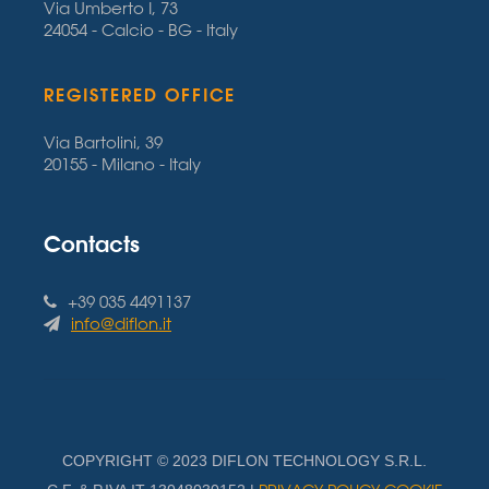
Via Umberto I, 73
24054 - Calcio - BG - Italy
REGISTERED OFFICE
Via Bartolini, 39
20155 - Milano - Italy
Contacts
+39 035 4491137
info@diflon.it
COPYRIGHT © 2023 DIFLON TECHNOLOGY S.R.L.