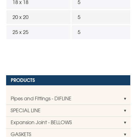
18 x 18
5
20 x 20
5
25 x 25
5
PRODUCTS
Pipes and Fittings - DIFLINE
SPECIAL LINE
Expansion Joint - BELLOWS
GASKETS