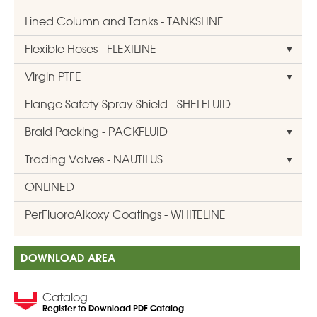
Lined Column and Tanks - TANKSLINE
Flexible Hoses - FLEXILINE
Virgin PTFE
Flange Safety Spray Shield - SHELFLUID
Braid Packing - PACKFLUID
Trading Valves - NAUTILUS
ONLINED
PerFluoroAlkoxy Coatings - WHITELINE
DOWNLOAD AREA
Catalog
Register to Download PDF Catalog