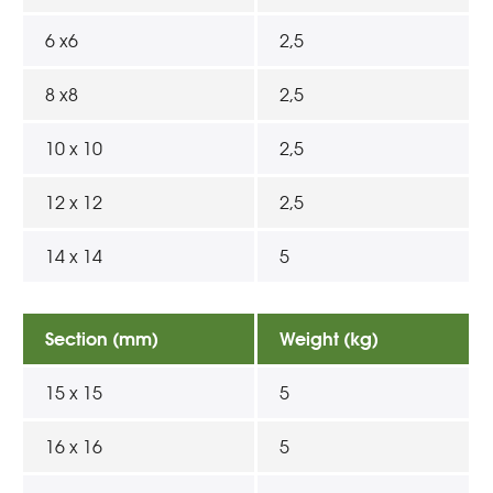
6 x6
2,5
8 x8
2,5
10 x 10
2,5
12 x 12
2,5
14 x 14
5
Section (mm)
Weight (kg)
15 x 15
5
16 x 16
5