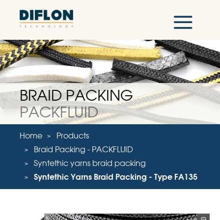
BRAID PACKING
PACKFLUID
Home
Products
Braid Packing - PACKFLUID
Syntethic yarns braid packing
Syntethic Yarns Braid Packing - Type FA135