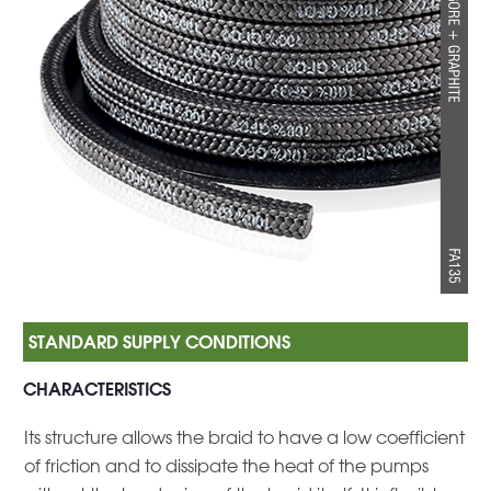
CHARACTERISTICS
Its structure allows the braid to have a low coefficient
of friction and to dissipate the heat of the pumps