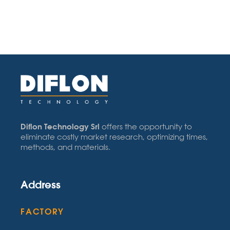
Diflon Technology Srl
offers the opportunity to
eliminate costly market research, optimizing times,
methods, and materials.
Address
FACTORY