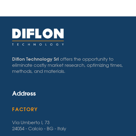
Diflon Technology Srl
offers the opportunity to
eliminate costly market research, optimizing times,
methods, and materials.
Address
FACTORY
Via Umberto I, 73
24054 - Calcio - BG - Italy