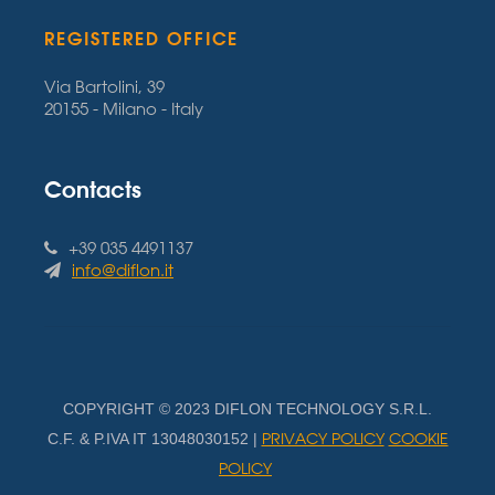
REGISTERED OFFICE
Via Bartolini, 39
20155 - Milano - Italy
Contacts
+39 035 4491137
info@diflon.it
COPYRIGHT © 2023 DIFLON TECHNOLOGY S.R.L.
PRIVACY POLICY
COOKIE
C.F. & P.IVA IT 13048030152 |
POLICY