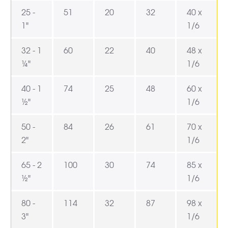
25 -
51
20
32
40 x
1"
1/6
32 - 1
60
22
40
48 x
¼"
1/6
40 - 1
74
25
48
60 x
½"
1/6
50 -
84
26
61
70 x
2"
1/6
65 - 2
100
30
74
85 x
½"
1/6
80 -
114
32
87
98 x
3"
1/6