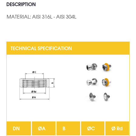
DESCRIPTION
MATERIAL: AISI 316L - AISI 304L
DN
ØA
B
ØC
Ø Rd