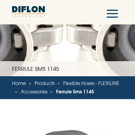
FERRULE SMS 1145
Home
Products
Flexible Hoses - FLEXILINE
Accessories
Ferrule Sms 1145