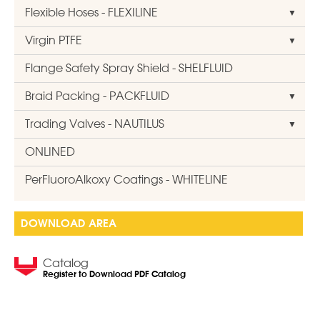
Flexible Hoses - FLEXILINE
Virgin PTFE
Flange Safety Spray Shield - SHELFLUID
Braid Packing - PACKFLUID
Trading Valves - NAUTILUS
ONLINED
PerFluoroAlkoxy Coatings - WHITELINE
DOWNLOAD AREA
Catalog
Register to Download PDF Catalog