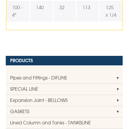
100 -
140
32
113
125
4"
x 1/4
PRODUCTS
Pipes and Fittings - DIFLINE
SPECIAL LINE
Expansion Joint - BELLOWS
GASKETS
Lined Column and Tanks - TANKSLINE