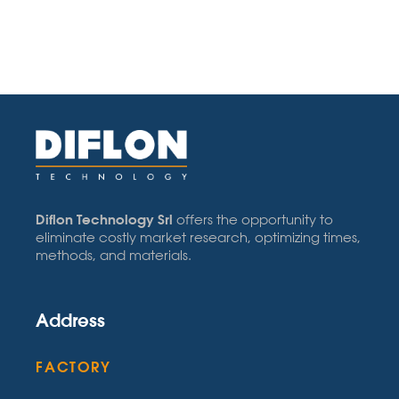
Diflon Technology Srl
offers the opportunity to
eliminate costly market research, optimizing times,
methods, and materials.
Address
FACTORY