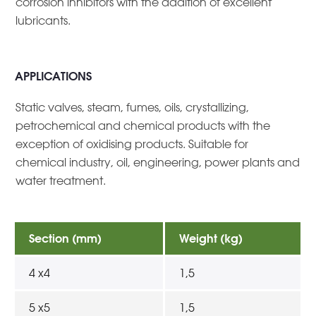
corrosion inhibitors with the addition of excellent
lubricants.
APPLICATIONS
Static valves, steam, fumes, oils, crystallizing,
petrochemical and chemical products with the
exception of oxidising products. Suitable for
chemical industry, oil, engineering, power plants and
water treatment.
Section (mm)
Weight (kg)
4 x4
1,5
5 x5
1,5