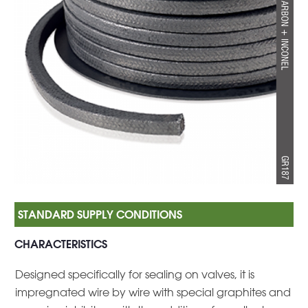
CHARACTERISTICS
Designed specifically for sealing on valves, it is
impregnated wire by wire with special graphites and