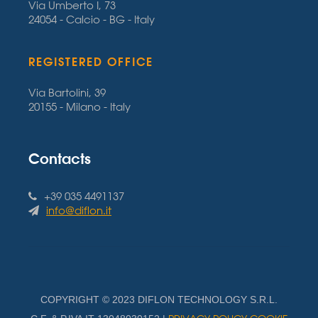
Via Umberto I, 73
24054 - Calcio - BG - Italy
REGISTERED OFFICE
Via Bartolini, 39
20155 - Milano - Italy
Contacts
+39 035 4491137
info@diflon.it
COPYRIGHT © 2023 DIFLON TECHNOLOGY S.R.L.