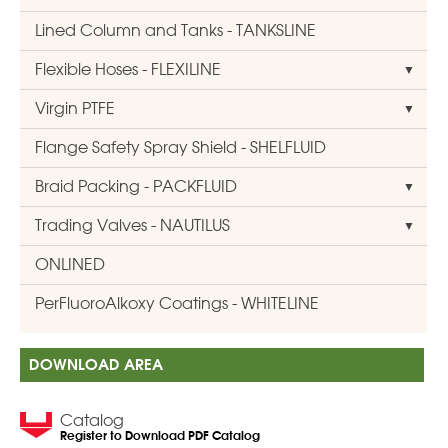
Lined Column and Tanks - TANKSLINE
Flexible Hoses - FLEXILINE
Virgin PTFE
Flange Safety Spray Shield - SHELFLUID
Braid Packing - PACKFLUID
Trading Valves - NAUTILUS
ONLINED
PerFluoroAlkoxy Coatings - WHITELINE
DOWNLOAD AREA
Catalog
Register to Download PDF Catalog