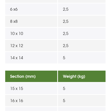
6 x6
2,5
8 x8
2,5
10 x 10
2,5
12 x 12
2,5
14 x 14
5
Section (mm)
Weight (kg)
15 x 15
5
16 x 16
5