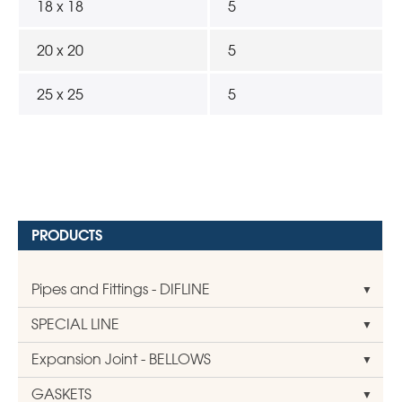
18 x 18
5
20 x 20
5
25 x 25
5
PRODUCTS
Pipes and Fittings - DIFLINE
SPECIAL LINE
Expansion Joint - BELLOWS
GASKETS