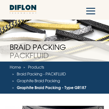
BRAID PACKING
PACKFLUID
Home
Products
Braid Packing - PACKFLUID
Graphite Braid Packing
Graphite Braid Packing - Type GR187