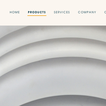
HOME
PRODUCTS
SERVICES
COMPANY