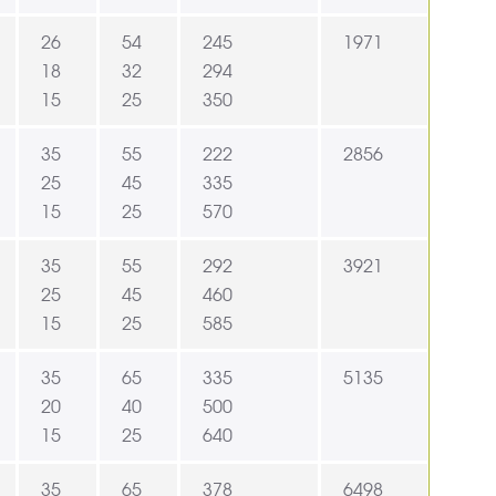
26
54
245
1971
18
32
294
15
25
350
35
55
222
2856
25
45
335
15
25
570
35
55
292
3921
25
45
460
15
25
585
35
65
335
5135
20
40
500
15
25
640
35
65
378
6498