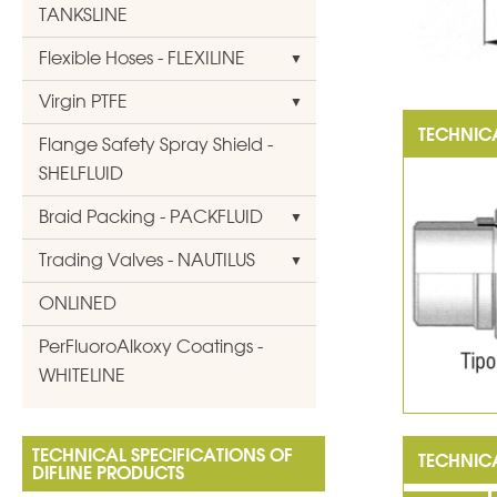
TANKSLINE
Flexible Hoses - FLEXILINE
Virgin PTFE
Flange Safety Spray Shield -
SHELFLUID
Braid Packing - PACKFLUID
Trading Valves - NAUTILUS
ONLINED
PerFluoroAlkoxy Coatings -
WHITELINE
TECHNICAL SPECIFICATIONS OF
DIFLINE PRODUCTS