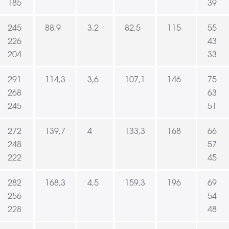
185
39
245
88,9
3,2
82,5
115
55
226
43
204
33
291
114,3
3,6
107,1
146
75
268
63
245
51
272
139,7
4
133,3
168
66
248
57
222
45
282
168,3
4,5
159,3
196
69
256
54
228
48