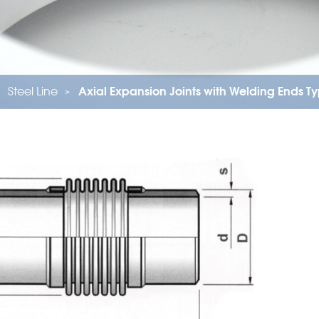
Steel Line
Axial Expansion Joints with Welding Ends 