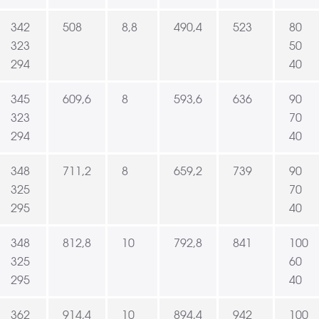
342
508
8,8
490,4
523
80
323
50
294
40
345
609,6
8
593,6
636
90
323
70
294
40
348
711,2
8
659,2
739
90
325
70
295
40
348
812,8
10
792,8
841
100
325
60
295
40
362
914,4
10
894,4
942
100