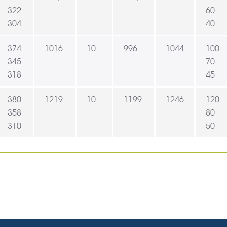
322
60
304
40
374
1016
10
996
1044
100
345
70
318
45
380
1219
10
1199
1246
120
358
80
310
50