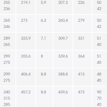
255
219,1
5,9
207,3
226
50
236
42
265
273
6,3
260,4
279
50
246
42
289
323,9
7,1
309,7
331
51
265
40
299
355,6
8
339,6
364
51
275
40
299
406,4
8,8
388,8
413
48
275
40
340
457,2
8,8
439,6
473
90
315
70
285
40