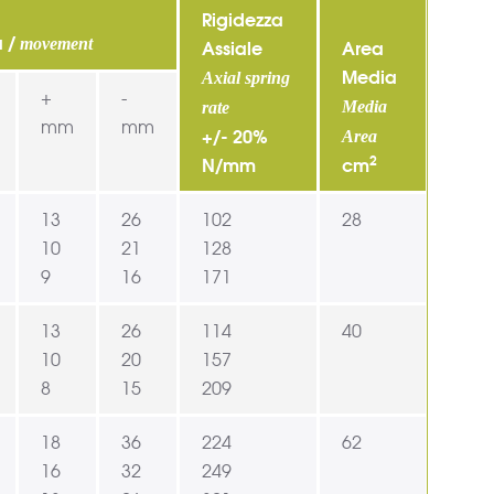
Rigidezza
a /
movement
Assiale
Area
Media
Axial spring
+
-
Media
rate
mm
mm
+/- 20%
Area
2
N/mm
cm
13
26
102
28
10
21
128
9
16
171
13
26
114
40
10
20
157
8
15
209
18
36
224
62
16
32
249