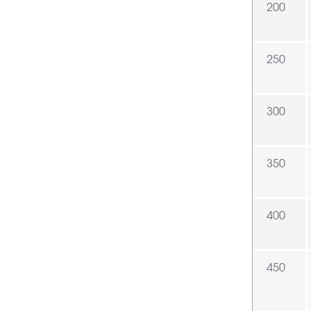
200
250
300
350
400
450