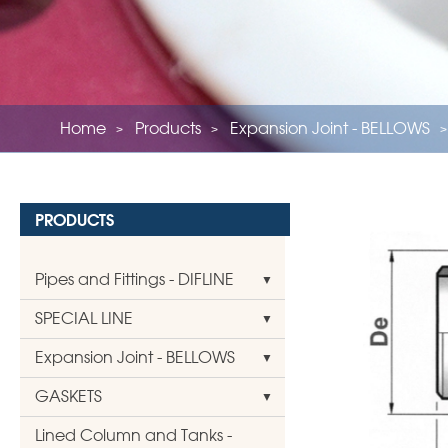
Home
Products
Expansion Joint - BELLOWS
PRODUCTS
Pipes and Fittings - DIFLINE
SPECIAL LINE
Expansion Joint - BELLOWS
GASKETS
Lined Column and Tanks -