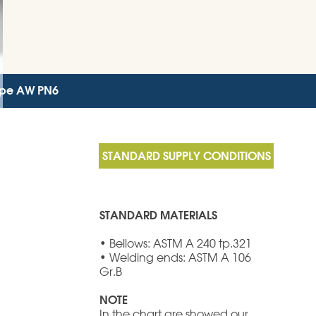
Type AW PN6
STANDARD MATERIALS
• Bellows: ASTM A 240 tp.321
• Welding ends: ASTM A 106
Gr.B
NOTE
In the chart are showed our