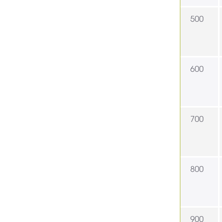
500
600
700
800
900