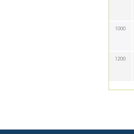
1000
1200