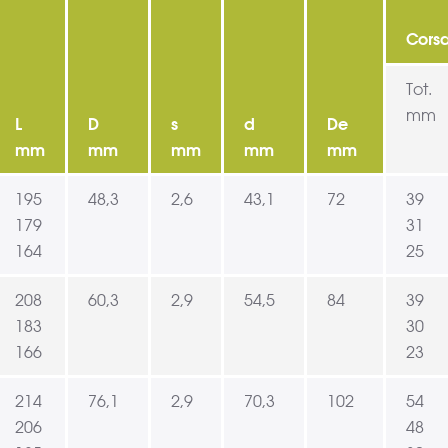
Cors
Tot.
mm
L
D
s
d
De
mm
mm
mm
mm
mm
195
48,3
2,6
43,1
72
39
179
31
164
25
208
60,3
2,9
54,5
84
39
183
30
166
23
214
76,1
2,9
70,3
102
54
206
48