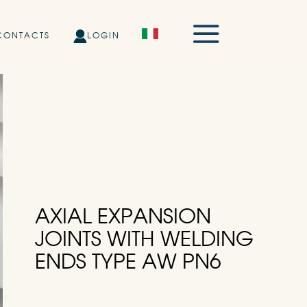
CONTACTS
LOGIN
AXIAL EXPANSION
JOINTS WITH WELDING
ENDS TYPE AW PN6