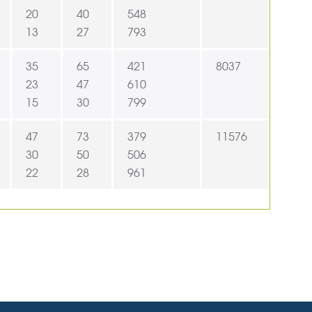
20
40
548
13
27
793
35
65
421
8037
23
47
610
15
30
799
47
73
379
11576
30
50
506
22
28
961