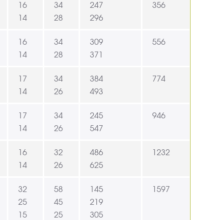
16
34
247
356
14
28
296
16
34
309
556
14
28
371
17
34
384
774
14
26
493
17
34
245
946
14
26
547
16
32
486
1232
14
26
625
32
58
145
1597
25
45
219
15
25
305