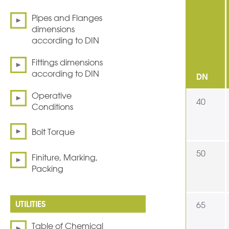
Pipes and Flanges
dimensions
according to DIN
Fittings dimensions
according to DIN
DN
Operative
40
Conditions
Bolt Torque
50
Finiture, Marking,
Packing
65
Table of Chemical