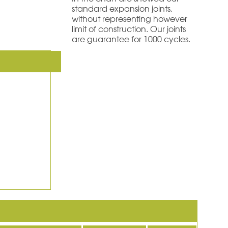
standard expansion joints,
without representing however
limit of construction. Our joints
are guarantee for 1000 cycles.