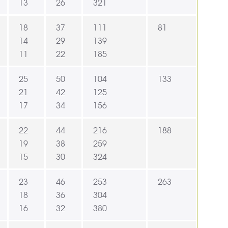
13
26
321
18
37
111
81
14
29
139
11
22
185
25
50
104
133
21
42
125
17
34
156
22
44
216
188
19
38
259
15
30
324
23
46
253
263
18
36
304
16
32
380