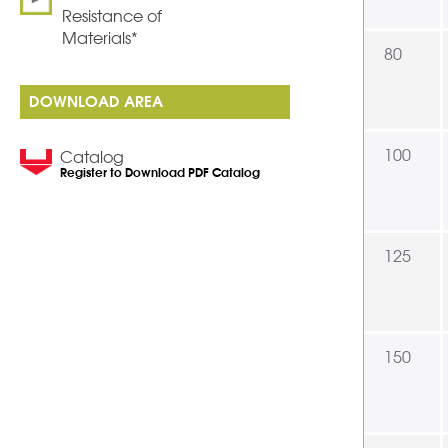
Resistance of
Materials*
80
DOWNLOAD AREA
100
Catalog
Register to Download PDF Catalog
125
150