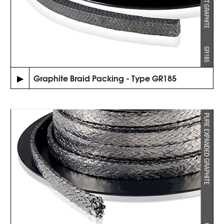
▶
Graphite Braid Packing - Type GR185