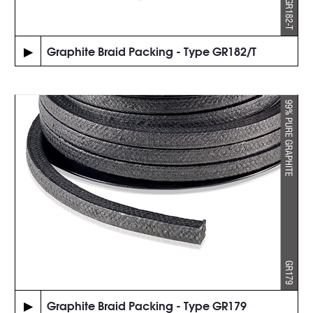
▶
Graphite Braid Packing - Type GR182/T
▶
Graphite Braid Packing - Type GR179