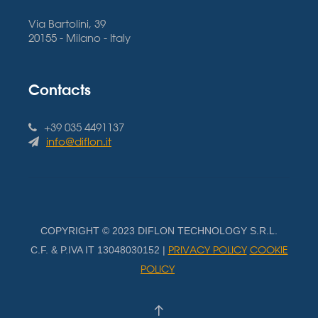
Via Bartolini, 39
20155 - Milano - Italy
Contacts
+39 035 4491137
info@diflon.it
COPYRIGHT © 2023 DIFLON TECHNOLOGY S.R.L.
PRIVACY POLICY
COOKIE
C.F. & P.IVA IT 13048030152 |
POLICY