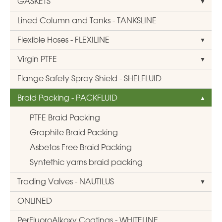
GASKETS
Lined Column and Tanks - TANKSLINE
Flexible Hoses - FLEXILINE
Virgin PTFE
Flange Safety Spray Shield - SHELFLUID
Braid Packing - PACKFLUID
PTFE Braid Packing
Graphite Braid Packing
Asbetos Free Braid Packing
Syntethic yarns braid packing
Trading Valves - NAUTILUS
ONLINED
PerFluoroAlkoxy Coatings - WHITELINE