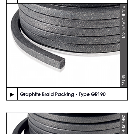
▶
Graphite Braid Packing - Type GR190