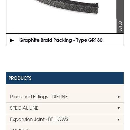
▶
Graphite Braid Packing - Type GR180
PRODUCTS
Pipes and Fittings - DIFLINE
SPECIAL LINE
Expansion Joint - BELLOWS