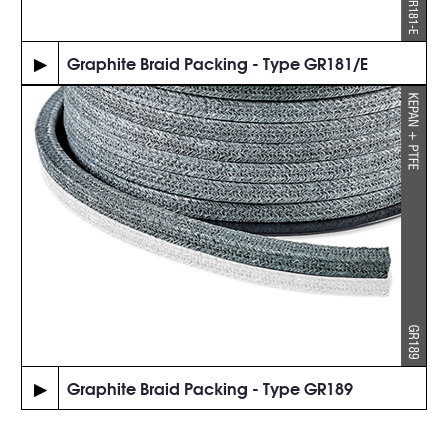
▶
Graphite Braid Packing - Type GR181/E
▶
Graphite Braid Packing - Type GR189