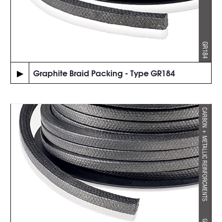
▶
Graphite Braid Packing - Type GR184