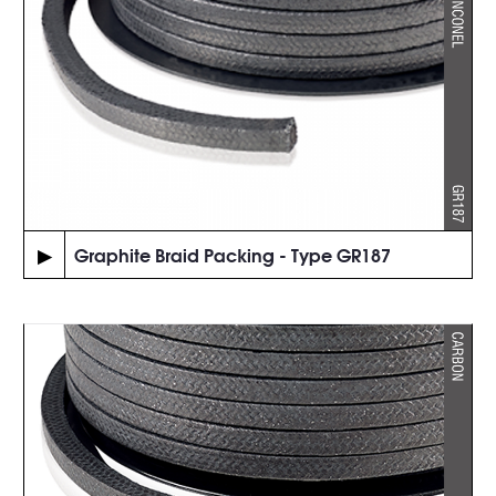
▶
Graphite Braid Packing - Type GR187