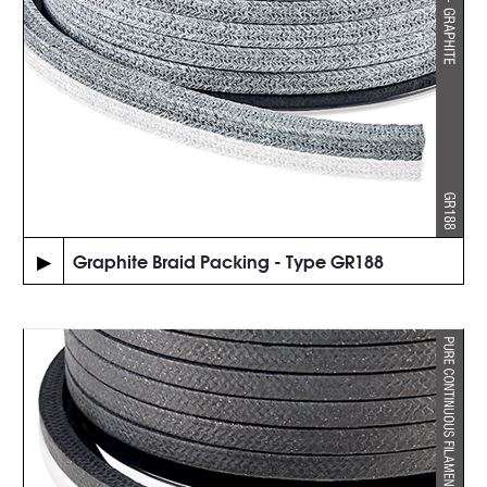
▶
Graphite Braid Packing - Type GR188