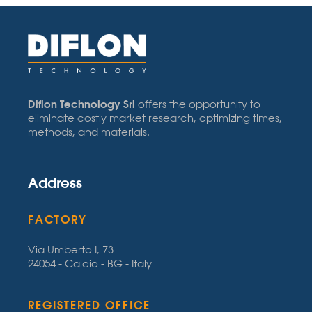
Diflon Technology Srl
offers the opportunity to
eliminate costly market research, optimizing times,
methods, and materials.
Address
FACTORY
Via Umberto I, 73
24054 - Calcio - BG - Italy
REGISTERED OFFICE