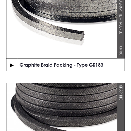
▶
Graphite Braid Packing - Type GR183