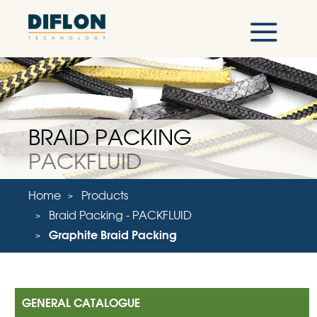
BRAID PACKING
PACKFLUID
Home
Products
Braid Packing - PACKFLUID
Graphite Braid Packing