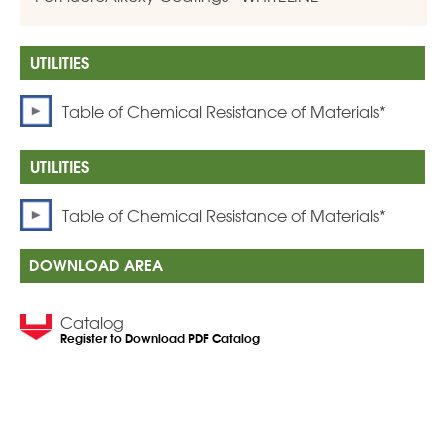
Table of Chemical Resistance of Materials*
Table of Chemical Resistance of Materials*
DOWNLOAD AREA
Catalog
Register to Download PDF Catalog