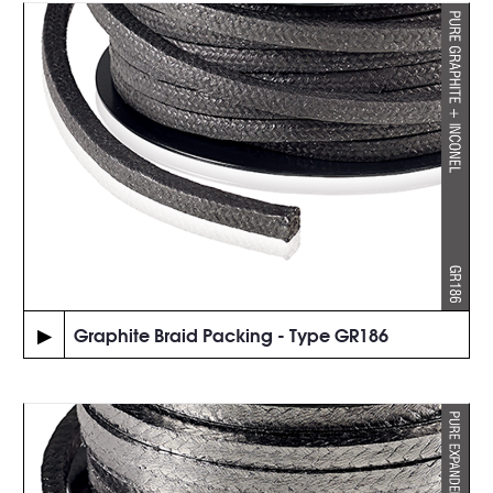
▶
Graphite Braid Packing - Type GR186