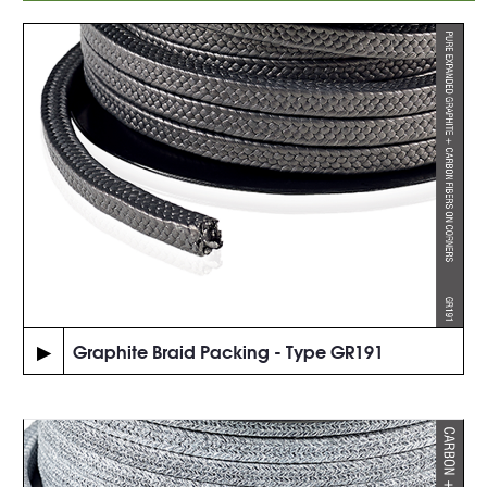
▶
Graphite Braid Packing - Type GR191