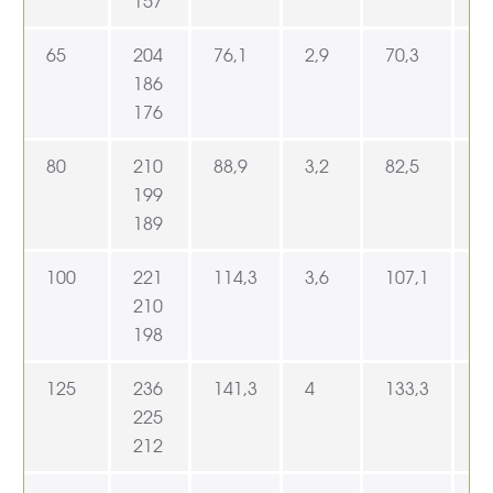
157
65
204
76,1
2,9
70,3
9
186
176
80
210
88,9
3,2
82,5
1
199
189
100
221
114,3
3,6
107,1
1
210
198
125
236
141,3
4
133,3
1
225
212