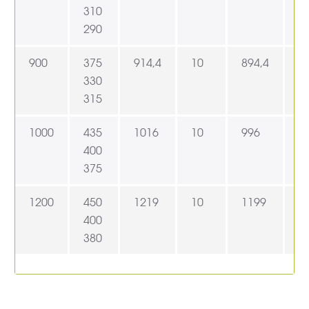
310
290
900
375
914,4
10
894,4
9
330
315
1000
435
1016
10
996
1
400
375
1200
450
1219
10
1199
1
400
380