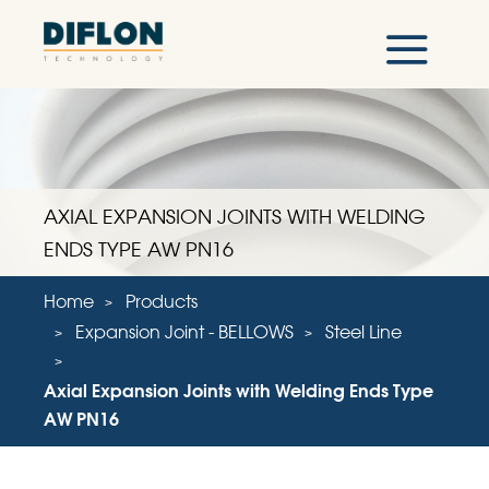
AXIAL EXPANSION JOINTS WITH WELDING
ENDS TYPE AW PN16
Home
Products
Expansion Joint - BELLOWS
Steel Line
Axial Expansion Joints with Welding Ends Type
AW PN16