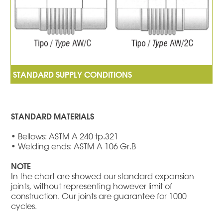
STANDARD MATERIALS
• Bellows: ASTM A 240 tp.321
• Welding ends: ASTM A 106 Gr.B
NOTE
In the chart are showed our standard expansion
joints, without representing however limit of
construction. Our joints are guarantee for 1000
cycles.