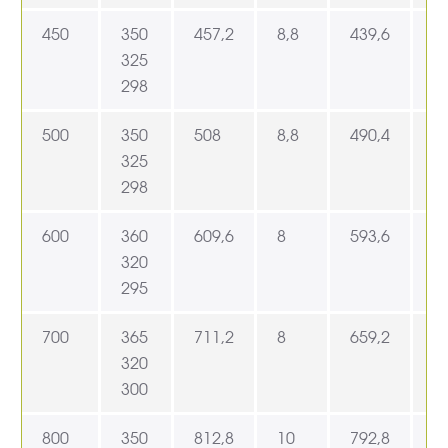
450
350
457,2
8,8
439,6
4
325
298
500
350
508
8,8
490,4
5
325
298
600
360
609,6
8
593,6
6
320
295
700
365
711,2
8
659,2
7
320
300
800
350
812,8
10
792,8
8