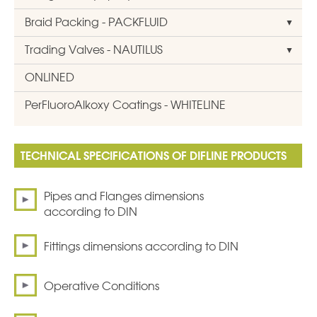
Braid Packing - PACKFLUID
Trading Valves - NAUTILUS
ONLINED
PerFluoroAlkoxy Coatings - WHITELINE
TECHNICAL SPECIFICATIONS OF DIFLINE PRODUCTS
Pipes and Flanges dimensions
according to DIN
Fittings dimensions according to DIN
Operative Conditions