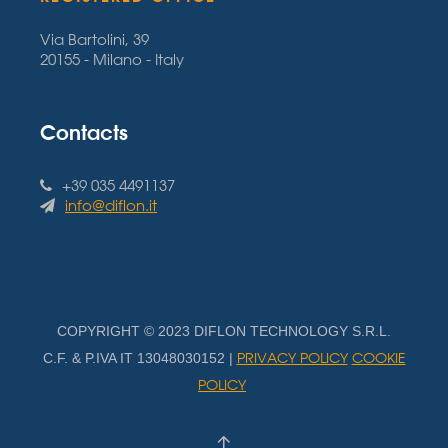
Via Bartolini, 39
20155 - Milano - Italy
Contacts
+39 035 4491137
info@diflon.it
COPYRIGHT © 2023 DIFLON TECHNOLOGY S.R.L.
PRIVACY POLICY
COOKIE
C.F. & P.IVA IT 13048030152 |
POLICY