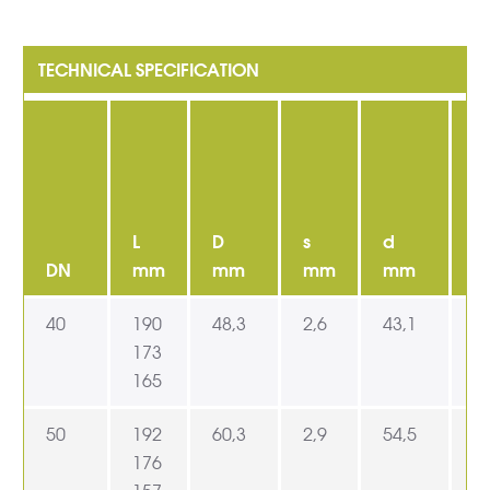
L
D
s
d
D
DN
mm
mm
mm
mm
40
190
48,3
2,6
43,1
6
173
165
50
192
60,3
2,9
54,5
7
176