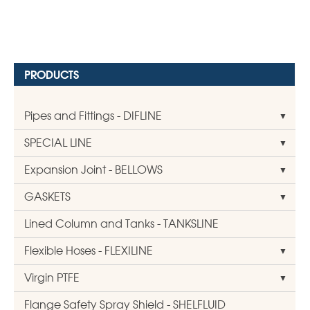
PRODUCTS
Pipes and Fittings - DIFLINE
SPECIAL LINE
Expansion Joint - BELLOWS
GASKETS
Lined Column and Tanks - TANKSLINE
Flexible Hoses - FLEXILINE
Virgin PTFE
Flange Safety Spray Shield - SHELFLUID