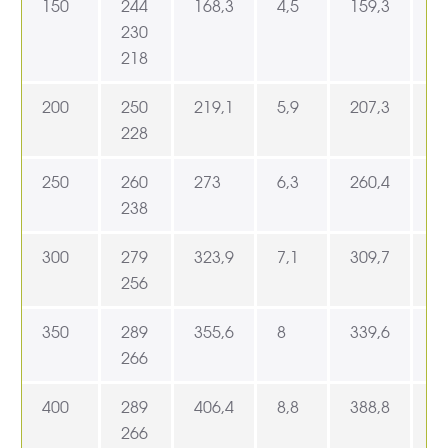
150
244
168,3
4,5
159,3
1
230
218
200
250
219,1
5,9
207,3
2
228
250
260
273
6,3
260,4
2
238
300
279
323,9
7,1
309,7
3
256
350
289
355,6
8
339,6
3
266
400
289
406,4
8,8
388,8
4
266