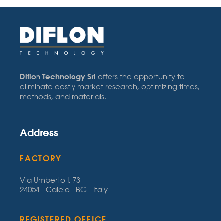
Diflon Technology Srl
offers the opportunity to
eliminate costly market research, optimizing times,
methods, and materials.
Address
FACTORY
Via Umberto I, 73
24054 - Calcio - BG - Italy
REGISTERED OFFICE