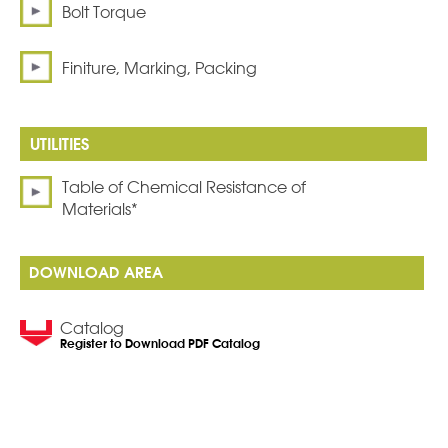
Bolt Torque
Finiture, Marking, Packing
Table of Chemical Resistance of
Materials*
DOWNLOAD AREA
Catalog
Register to Download PDF Catalog