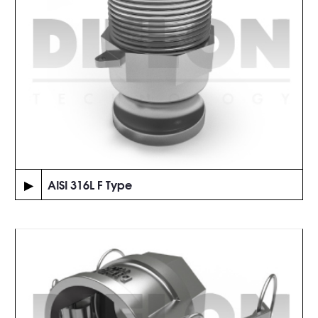
▶
AISI 316L F Type