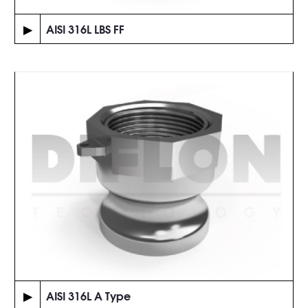
▶
AISI 316L LBS FF
▶
AISI 316L A Type