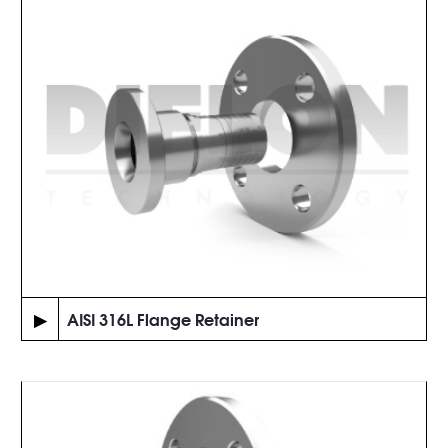
▶
AISI 316L Flange Retainer