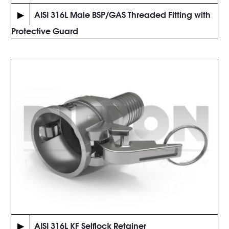
▶
AISI 316L Male BSP/GAS Threaded Fitting with
Protective Guard
▶
AISI 316L KF Selflock Retainer