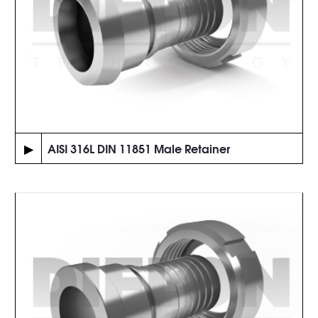
▶
AISI 316L DIN 11851 Male Retainer