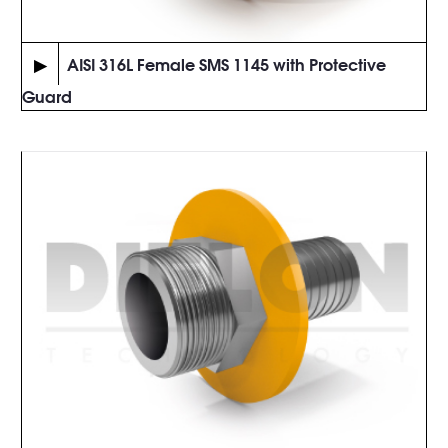
▶
AISI 316L Female SMS 1145 with Protective
Guard