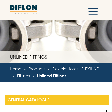
UNLINED FITTINGS
Home
Products
Flexible Hoses - FLEXILINE
Fittings
Unlined Fittings