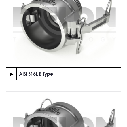
▶
AISI 316L B Type