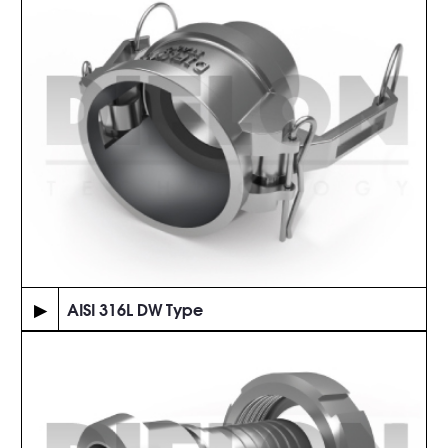
▶
AISI 316L DW Type