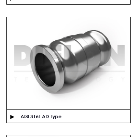
▶
AISI 316L AD Type