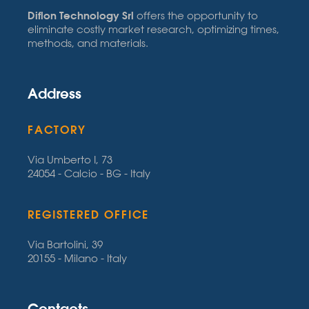
Diflon Technology Srl
offers the opportunity to
eliminate costly market research, optimizing times,
methods, and materials.
Address
FACTORY
Via Umberto I, 73
24054 - Calcio - BG - Italy
REGISTERED OFFICE
Via Bartolini, 39
20155 - Milano - Italy
Contacts