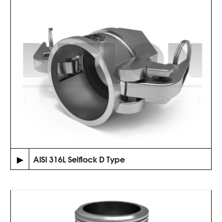
▶
AISI 316L Selflock D Type