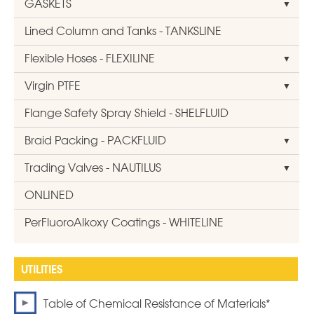
GASKETS
Lined Column and Tanks - TANKSLINE
Flexible Hoses - FLEXILINE
Virgin PTFE
Flange Safety Spray Shield - SHELFLUID
Braid Packing - PACKFLUID
Trading Valves - NAUTILUS
ONLINED
PerFluoroAlkoxy Coatings - WHITELINE
Table of Chemical Resistance of Materials*