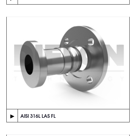
▶
AISI 316L LAS FL