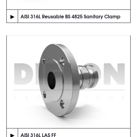
▶
AISI 316L Reusable BS 4825 Sanitary Clamp
▶
AISI 316L LAS FF