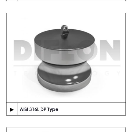
▶
AISI 316L DP Type