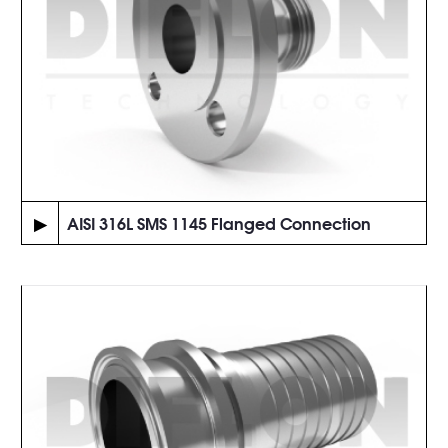
▶
AISI 316L SMS 1145 Flanged Connection