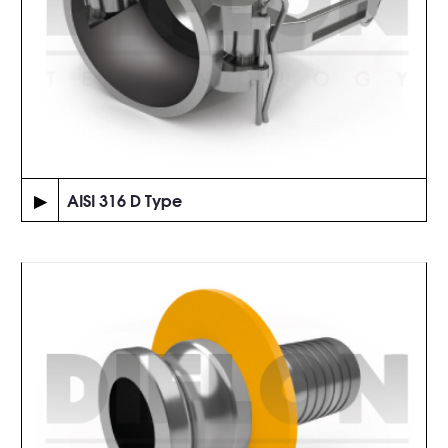
▶
AISI 316 D Type