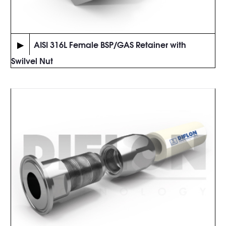
▶
AISI 316L Female BSP/GAS Retainer with
Swilvel Nut