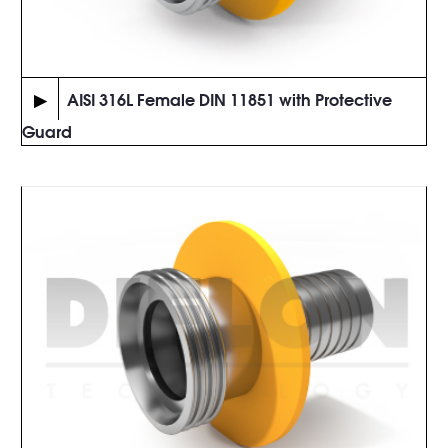
▶
AISI 316L Female DIN 11851 with Protective
Guard