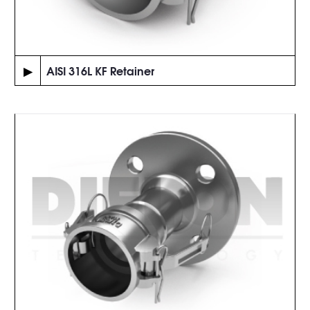
▶
AISI 316L KF Retainer