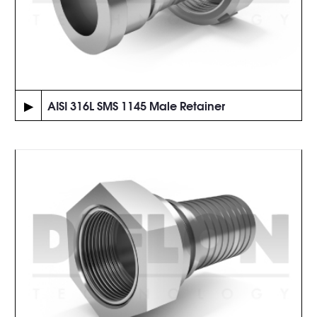
▶
AISI 316L SMS 1145 Male Retainer