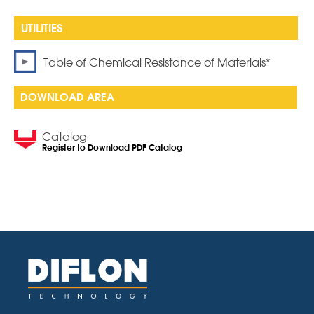
Table of Chemical Resistance of Materials*
DOWNLOAD AREA
Catalog
Register to Download PDF Catalog