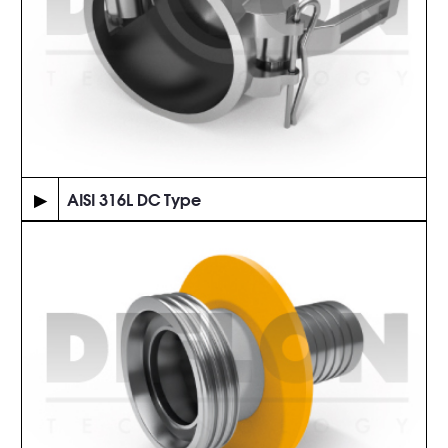
▶
AISI 316L DC Type