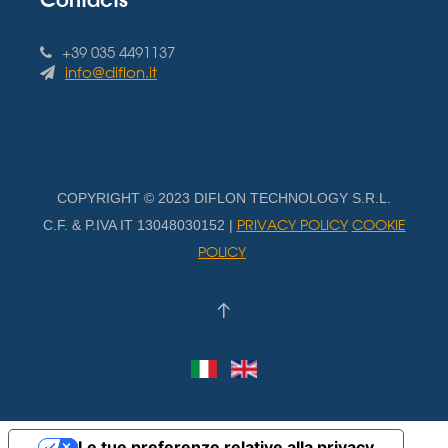
+39 035 4491137
info@diflon.it
COPYRIGHT © 2023 DIFLON TECHNOLOGY S.R.L.
PRIVACY POLICY
COOKIE
C.F. & P.IVA IT 13048030152 |
POLICY
Le tue preferenze relative alla privacy