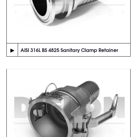
▶
AISI 316L BS 4825 Sanitary Clamp Retainer