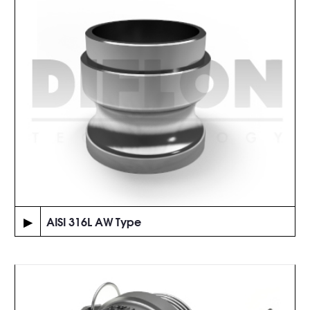
▶
AISI 316L AW Type