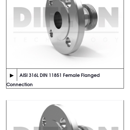
▶
AISI 316L DIN 11851 Female Flanged
Connection