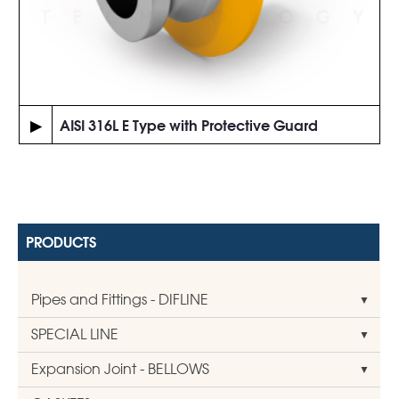
▶
AISI 316L E Type with Protective Guard
PRODUCTS
Pipes and Fittings - DIFLINE
SPECIAL LINE
Expansion Joint - BELLOWS