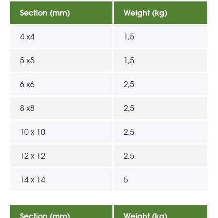
Section (mm)
Weight (kg)
4 x4
1,5
5 x5
1,5
6 x6
2,5
8 x8
2,5
10 x 10
2,5
12 x 12
2,5
14 x 14
5
Section (mm)
Weight (kg)