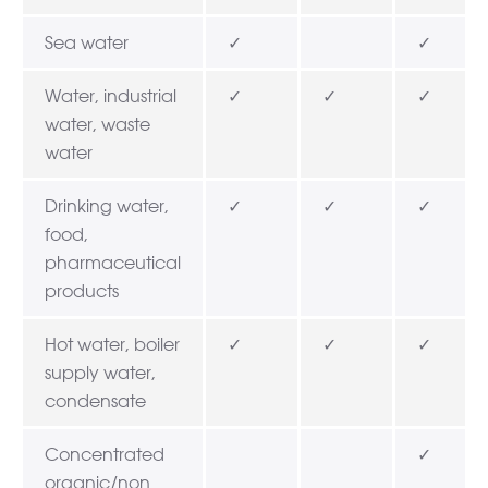
Sea water
✓
✓
Water, industrial
✓
✓
✓
water, waste
water
Drinking water,
✓
✓
✓
food,
pharmaceutical
products
Hot water, boiler
✓
✓
✓
supply water,
condensate
Concentrated
✓
organic/non