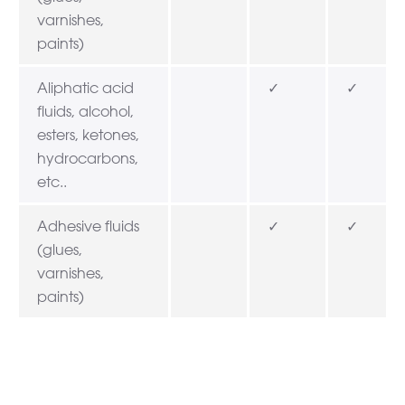
varnishes,
paints)
Aliphatic acid
✓
✓
fluids, alcohol,
esters, ketones,
hydrocarbons,
etc..
Adhesive fluids
✓
✓
(glues,
varnishes,
paints)