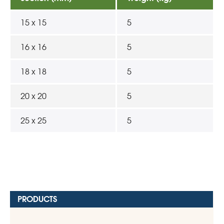
15 x 15
5
16 x 16
5
18 x 18
5
20 x 20
5
25 x 25
5
PRODUCTS