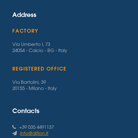
Address
FACTORY
Via Umberto I, 73
24054 - Calcio - BG - Italy
REGISTERED OFFICE
Via Bartolini, 39
20155 - Milano - Italy
Contacts
+39 035 4491137
info@diflon.it