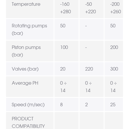
Temperature
-160
-50
-200
+280
+220
+260
Rotating pumps
50
-
50
(bar)
Piston pumps
100
-
200
(bar)
Valves (bar)
20
220
300
Average PH
0 ÷
0 ÷
0 ÷
14
14
14
Speed (m/sec)
8
2
25
PRODUCT
COMPATIBILITY