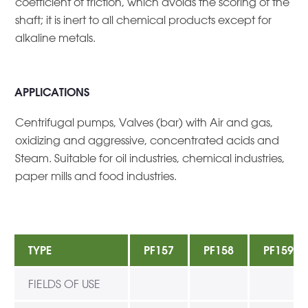
coefficient of friction, which avoids the scoring of the
shaft; it is inert to all chemical products except for
alkaline metals.
APPLICATIONS
Centrifugal pumps, Valves (bar) with Air and gas,
oxidizing and aggressive, concentrated acids and
Steam. Suitable for oil industries, chemical industries,
paper mills and food industries.
TYPE
PF157
PF158
PF159
FIELDS OF USE