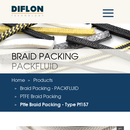
BRAID PACKING
PACKFLUID
Home
Products
Braid Packing - PACKFLUID
PTFE Braid Packing
Ptfe Braid Packing - Type Pf157