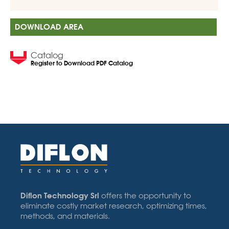
DOWNLOAD AREA
Catalog
Register to Download PDF Catalog
Diflon Technology Srl
offers the opportunity to
eliminate costly market research, optimizing times,
methods, and materials.