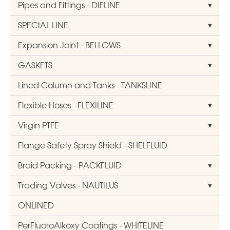
Pipes and Fittings - DIFLINE
SPECIAL LINE
Expansion Joint - BELLOWS
GASKETS
Lined Column and Tanks - TANKSLINE
Flexible Hoses - FLEXILINE
Virgin PTFE
Flange Safety Spray Shield - SHELFLUID
Braid Packing - PACKFLUID
Trading Valves - NAUTILUS
ONLINED
PerFluoroAlkoxy Coatings - WHITELINE