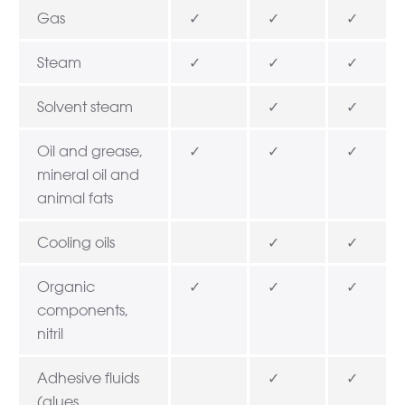
Gas
✓
✓
✓
Steam
✓
✓
✓
Solvent steam
✓
✓
Oil and grease,
✓
✓
✓
mineral oil and
animal fats
Cooling oils
✓
✓
Organic
✓
✓
✓
components,
nitril
Adhesive fluids
✓
✓
(glues,