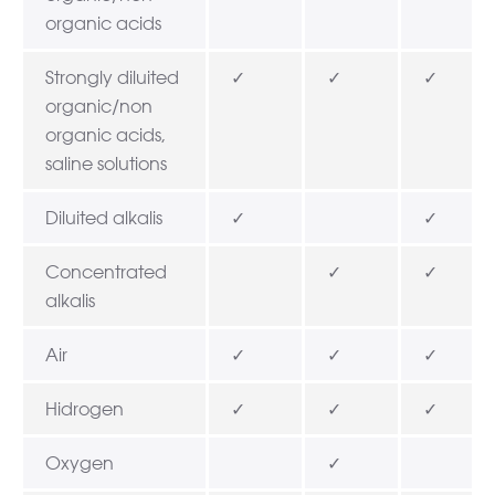
organic acids
Strongly diluited
✓
✓
✓
organic/non
organic acids,
saline solutions
Diluited alkalis
✓
✓
Concentrated
✓
✓
alkalis
Air
✓
✓
✓
Hidrogen
✓
✓
✓
Oxygen
✓