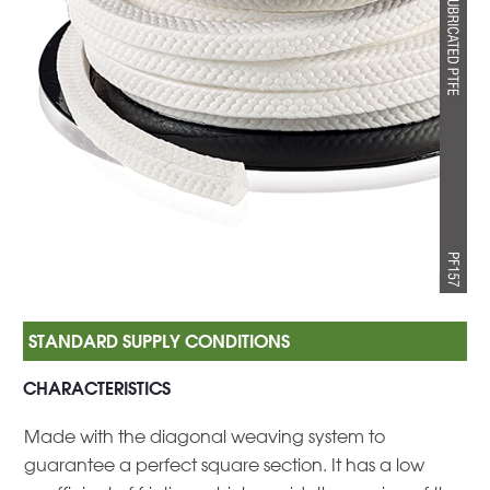
CHARACTERISTICS
Made with the diagonal weaving system to
guarantee a perfect square section. It has a low