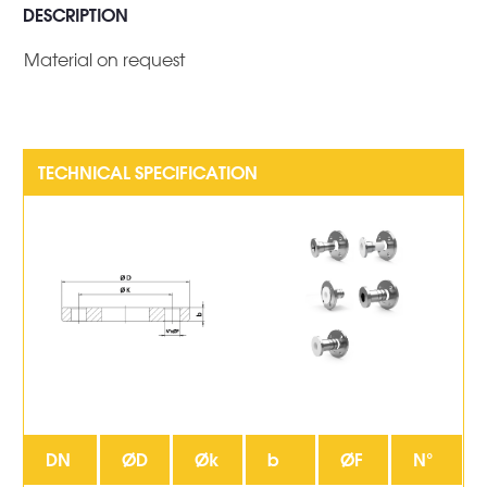
DESCRIPTION
Material on request
DN
ØD
Øk
b
ØF
N°