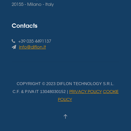
20155 - Milano - Italy
Contacts
+39 035 4491137
info@diflon.it
COPYRIGHT © 2023 DIFLON TECHNOLOGY S.R.L.
PRIVACY POLICY
COOKIE
C.F. & P.IVA IT 13048030152 |
POLICY