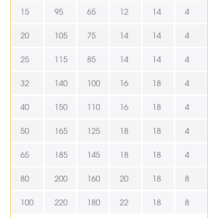
15
95
65
12
14
4
20
105
75
14
14
4
25
115
85
14
14
4
32
140
100
16
18
4
40
150
110
16
18
4
50
165
125
18
18
4
65
185
145
18
18
4
80
200
160
20
18
8
100
220
180
22
18
8