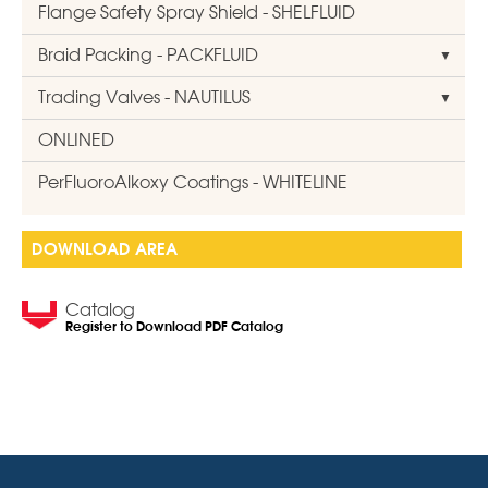
Flange Safety Spray Shield - SHELFLUID
Braid Packing - PACKFLUID
Trading Valves - NAUTILUS
ONLINED
PerFluoroAlkoxy Coatings - WHITELINE
DOWNLOAD AREA
Catalog
Register to Download PDF Catalog