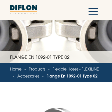
FLANGE EN 1092-01 TYPE 02
Home
Products
Flexible Hoses - FLEXILINE
Accessories
Flange En 1092-01 Type 02