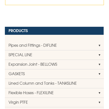
PRODUCTS
Pipes and Fittings - DIFLINE
SPECIAL LINE
Expansion Joint - BELLOWS
GASKETS
Lined Column and Tanks - TANKSLINE
Flexible Hoses - FLEXILINE
Virgin PTFE