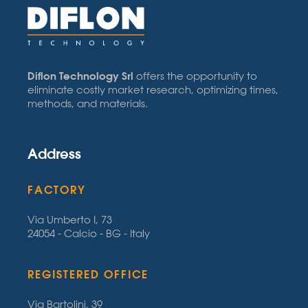
Diflon Technology Srl
offers the opportunity to
eliminate costly market research, optimizing times,
methods, and materials.
Address
FACTORY
Via Umberto I, 73
24054 - Calcio - BG - Italy
REGISTERED OFFICE
Via Bartolini, 39